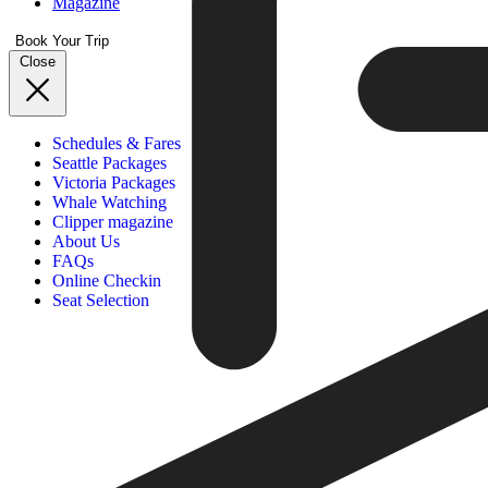
Magazine
Book Your Trip
Close
Schedules & Fares
Seattle Packages
Victoria Packages
Whale Watching
Clipper magazine
About Us
FAQs
Online Checkin
Seat Selection