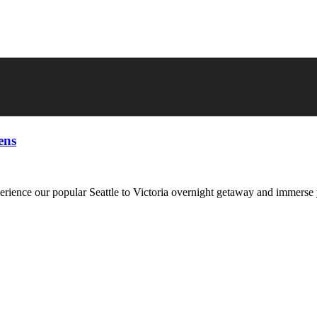
ens
erience our popular Seattle to Victoria overnight getaway and immerse 