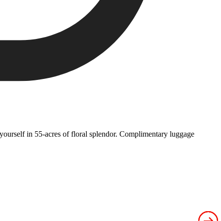
yourself in 55-acres of floral splendor. Complimentary luggage