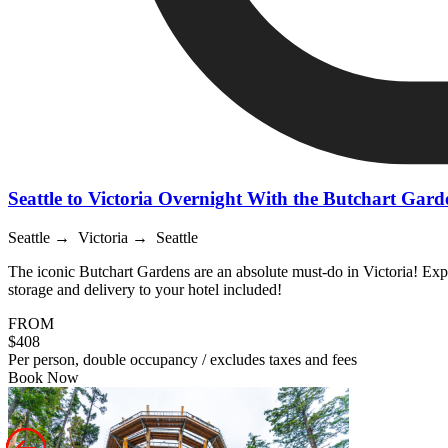
Seattle to Victoria Overnight With the Butchart Gard
Seattle → Victoria → Seattle
The iconic Butchart Gardens are an absolute must-do in Victoria! Exp
storage and delivery to your hotel included!
FROM
$408
Per person, double occupancy / excludes taxes and fees
Book Now