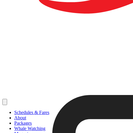
Schedules & Fares
About
Packages
Whale Watching