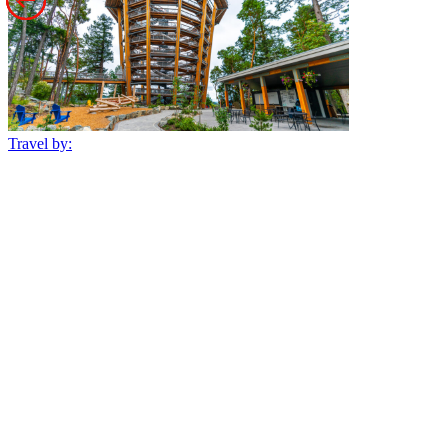
Travel by: