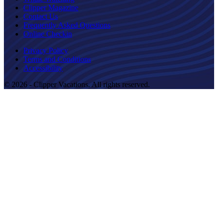
Clipper Magazine
Contact Us
Frequently Asked Questions
Online Checkin
Privacy Policy
Terms and Conditions
Accessibility
© 2026 - Clipper Vacations. All rights reserved.