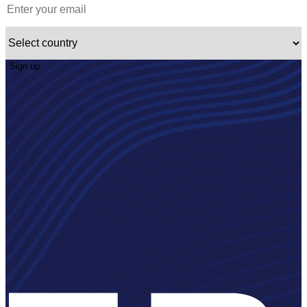
Sign up