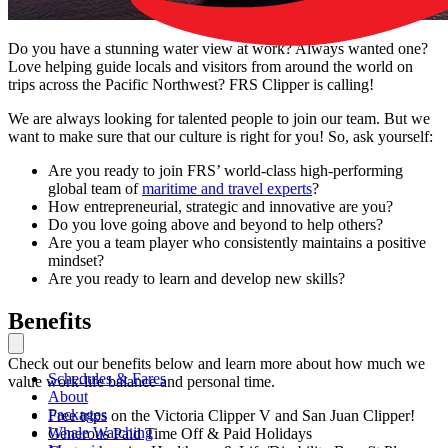
Do you have a stunning water view at work? Always wanted one?
Love helping guide locals and visitors from around the world on
trips across the Pacific Northwest? FRS Clipper is calling!
We are always looking for talented people to join our team. But we
want to make sure that our culture is right for you! So, ask yourself:
Are you ready to join FRS’ world-class high-performing
global team of
maritime and travel experts
?
How entrepreneurial, strategic and innovative are you?
Do you love going above and beyond to help others?
Are you a team player who consistently maintains a positive
mindset?
Are you ready to learn and develop new skills?
Benefits
Check out our benefits below and learn more about how much we
Schedules & Fares
value work-life balance and personal time.
About
Packages
Free trips on the Victoria Clipper V and San Juan Clipper!
Whale Watching
Generous Paid Time Off & Paid Holidays