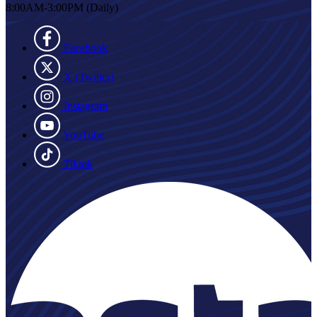
8:00AM-3:00PM (Daily)
Facebook
X (Twitter)
Instagram
YouTube
Tiktok