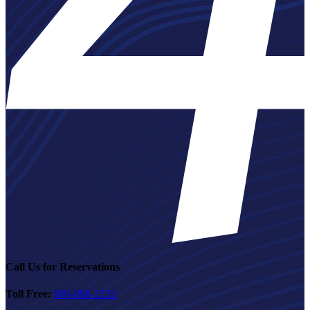
Call Us for Reservations
Toll Free:
800-888-2535