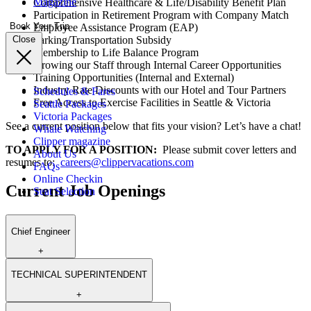
Magazine
Comprehensive Healthcare & Life/Disability Benefit Plan
Participation in Retirement Program with Company Match
Book Your Trip
Employee Assistance Program (EAP)
Parking/Transportation Subsidy
Close
Membership to Life Balance Program
Growing our Staff through Internal Career Opportunities
Training Opportunities (Internal and External)
Industry Rate Discounts with our Hotel and Tour Partners
Schedules & Fares
Free Access to Exercise Facilities in Seattle & Victoria
Seattle Packages
Victoria Packages
See a current position below that fits your vision? Let’s have a chat!
Whale Watching
Clipper magazine
TO APPLY FOR A POSITION:
Please submit cover letters and
About Us
resumes to:
careers@clippervacations.com
FAQs
Online Checkin
Current Job Openings
Seat Selection
Chief Engineer
+
TECHNICAL SUPERINTENDENT
+