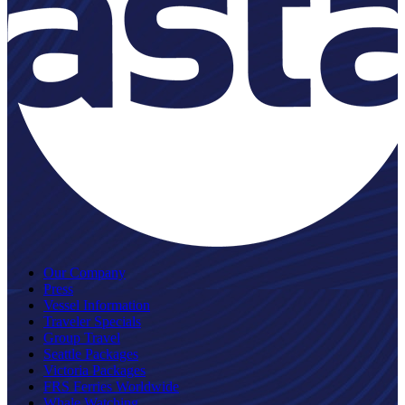
Our Company
Press
Vessel Information
Traveler Specials
Group Travel
Seattle Packages
Victoria Packages
FRS Ferries Worldwide
Whale Watching