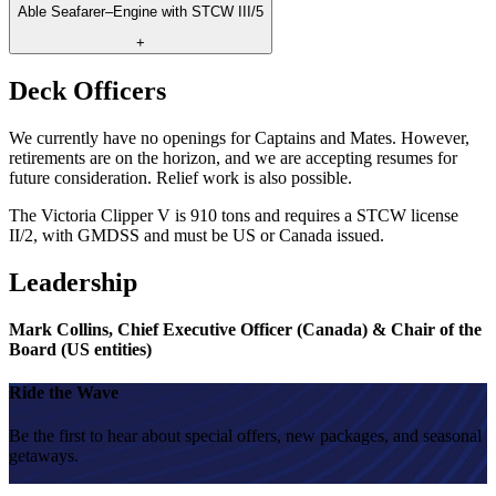
Able Seafarer–Engine with STCW III/5
+
Deck Officers
We currently have no openings for Captains and Mates. However,
retirements are on the horizon, and we are accepting resumes for
future consideration. Relief work is also possible.
The Victoria Clipper V is 910 tons and requires a STCW license
II/2, with GMDSS and must be US or Canada issued.
Leadership
Mark Collins, Chief Executive Officer (Canada) & Chair of the
Board (US entities)
Ride the Wave
Be the first to hear about special offers, new packages, and seasonal
getaways.