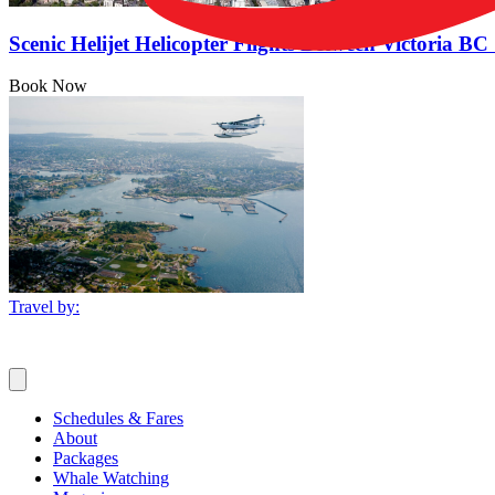
Scenic Helijet Helicopter Flights Between Victoria 
Book Now
Travel by:
Schedules & Fares
About
Packages
Whale Watching