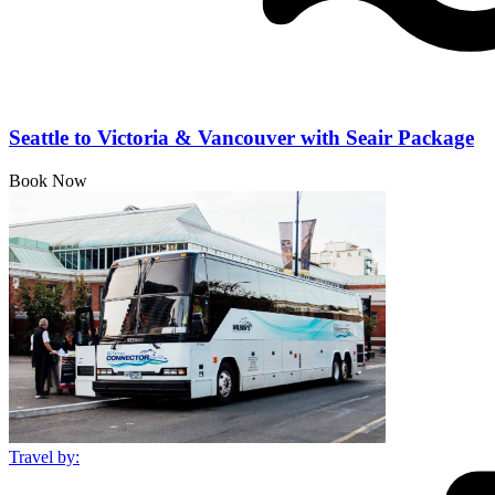
Seattle to Victoria & Vancouver with Seair Package
Book Now
Travel by: