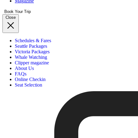
Magazine
Book Your Trip
Close
Schedules & Fares
Seattle Packages
Victoria Packages
Whale Watching
Clipper magazine
About Us
FAQs
Online Checkin
Seat Selection