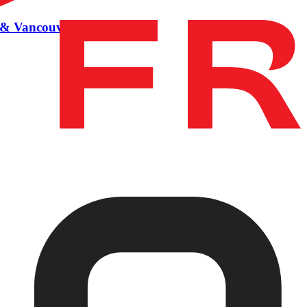
BC & Vancouver BC