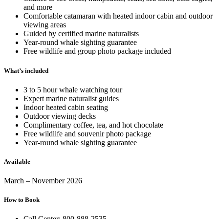
and more
Comfortable catamaran with heated indoor cabin and outdoor
viewing areas
Guided by certified marine naturalists
Year-round whale sighting guarantee
Free wildlife and group photo package included
What’s included
3 to 5 hour whale watching tour
Expert marine naturalist guides
Indoor heated cabin seating
Outdoor viewing decks
Complimentary coffee, tea, and hot chocolate
Free wildlife and souvenir photo package
Year-round whale sighting guarantee
Available
March – November 2026
How to Book
Call Center: 800-888-2535