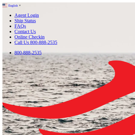
English
▼
Agent Login
Ship Status
FAQs
Contact Us
Online Checkin
Call Us 800-888-2535
800-888-2535