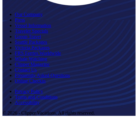
Our Company
Press
Vessel Information
Traveler Specials
Group Travel
Seattle Packages
Victoria Packages
FRS Ferries Worldwide
Whale Watching
Clipper Magazine
Contact Us
Frequently Asked Questions
Online Checkin
Privacy Policy
Terms and Conditions
Accessibility
© 2026 - Clipper Vacations. All rights reserved.