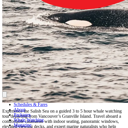
Schedules & Fares
About
Experience the Salish Sea on a guided 3 to 5 hour whale watching
Packages
tour departing from Vancouver’s Granville Island. Travel aboard a
Whale Watching
comfortable catamaran with indoor seating, panoramic windows,
Magazine
elevated viewing decks, and expert marine naturalists who help