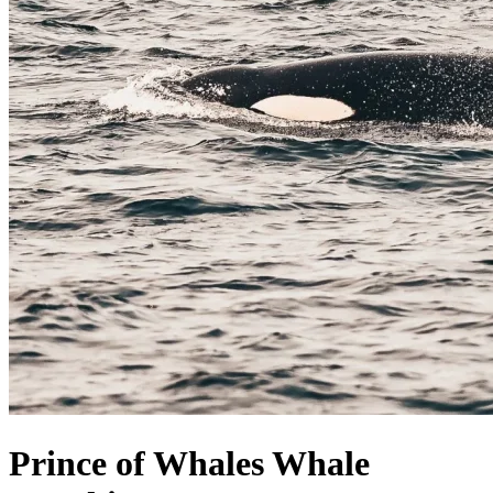
Prince of Whales Whale