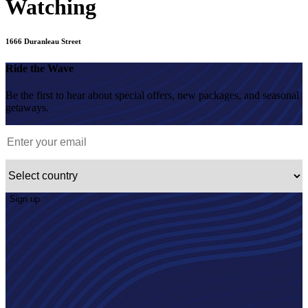
Watching
1666 Duranleau Street
Ride the Wave
Be the first to hear about special offers, new packages, and seasonal
getaways.
Sign up