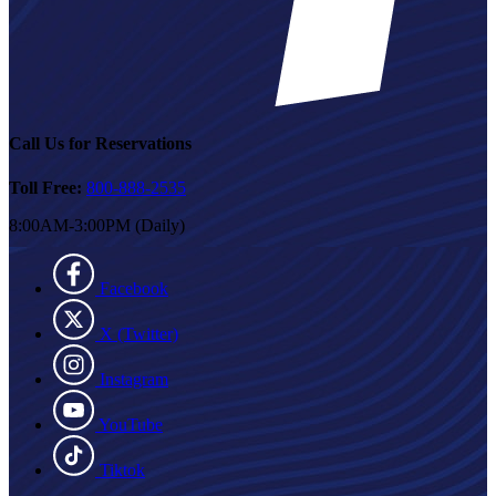
Call Us for Reservations
Toll Free:
800-888-2535
8:00AM-3:00PM (Daily)
Facebook
X (Twitter)
Instagram
YouTube
Tiktok