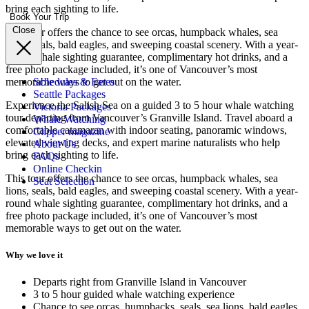
bring each sighting to life.
Book Your Trip
Close
This tour offers the chance to see orcas, humpback whales, sea
lions, seals, bald eagles, and sweeping coastal scenery. With a year-
round whale sighting guarantee, complimentary hot drinks, and a
free photo package included, it’s one of Vancouver’s most
memorable ways to get out on the water.
Schedules & Fares
Seattle Packages
Experience the Salish Sea on a guided 3 to 5 hour whale watching
Victoria Packages
tour departing from Vancouver’s Granville Island. Travel aboard a
Whale Watching
comfortable catamaran with indoor seating, panoramic windows,
Clipper magazine
elevated viewing decks, and expert marine naturalists who help
About Us
bring each sighting to life.
FAQs
Online Checkin
This tour offers the chance to see orcas, humpback whales, sea
Seat Selection
lions, seals, bald eagles, and sweeping coastal scenery. With a year-
round whale sighting guarantee, complimentary hot drinks, and a
free photo package included, it’s one of Vancouver’s most
memorable ways to get out on the water.
Why we love it
Departs right from Granville Island in Vancouver
3 to 5 hour guided whale watching experience
Chance to see orcas, humpbacks, seals, sea lions, bald eagles,