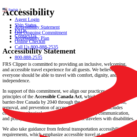
Accessibility
English
▼
Agent Login
Ship Status
Accessibility Statement
FAQs
Our Ongoing Commitment
Contact Us
Accessibility Plan
Online Checkin
Call Us 800-888-2535
Accessibility Statement
800-888-2535
FRS Clipper is committed to providing an inclusive, welcoming,
and accessible travel experience for all guests. We believe that
everyone should be able to travel with comfort, dignity, and
independence.
In support of this commitment, we align our practices with the
principles of the
Accessible Canada Act
, which aims to create a
barrier‑free Canada by 2040 through the proactive identification,
removal, and prevention of accessibility barriers. This includes
considering physical, architectural, technological, communication,
and policy-related barriers that may impact travelers with disabilities.
We also take guidance from federal transportation accessibility
requirements, which emphasize accessible travel at every stage of