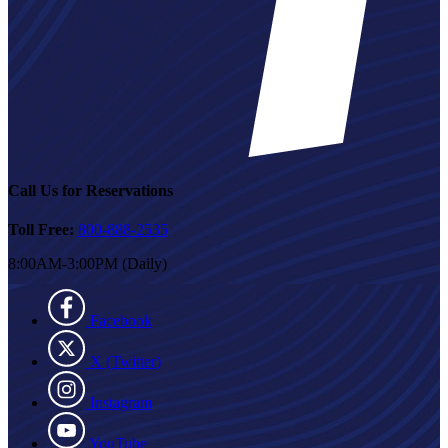
Call Us for Reservations
Toll Free:
800-888-2535
8:00AM-3:00PM (Daily)
Facebook
X (Twitter)
Instagram
YouTube