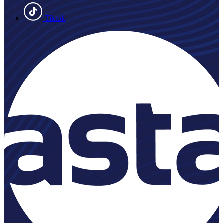
Tiktok