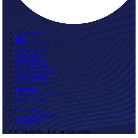
Our Company
Press
Vessel Information
Traveler Specials
Group Travel
Seattle Packages
Victoria Packages
FRS Ferries Worldwide
Whale Watching
Clipper Magazine
Contact Us
Frequently Asked Questions
Online Checkin
Privacy Policy
Terms and Conditions
Accessibility
© 2026 - Clipper Vacations. All rights reserved.