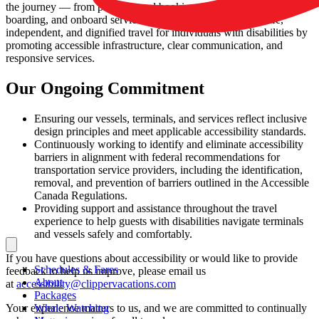
the journey — from planning and booking to terminal navigation,
boarding, and onboard services. These standards support safe,
independent, and dignified travel for individuals with disabilities by
promoting accessible infrastructure, clear communication, and
responsive services.
Our Ongoing Commitment
Ensuring our vessels, terminals, and services reflect inclusive
design principles and meet applicable accessibility standards.
Continuously working to identify and eliminate accessibility
barriers in alignment with federal recommendations for
transportation service providers, including the identification,
removal, and prevention of barriers outlined in the Accessible
Canada Regulations.
Providing support and assistance throughout the travel
experience to help guests with disabilities navigate terminals
and vessels safely and comfortably.
If you have questions about accessibility or would like to provide
Schedules & Fares
feedback to help us improve, please email us
About
at
accessibility@clippervacations.com
Packages
Your experience matters to us, and we are committed to continually
Whale Watching