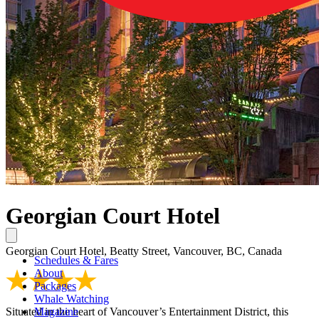
Georgian Court Hotel
Georgian Court Hotel, Beatty Street, Vancouver, BC, Canada
Schedules & Fares
About
Packages
Whale Watching
Situated in the heart of Vancouver’s Entertainment District, this
Magazine