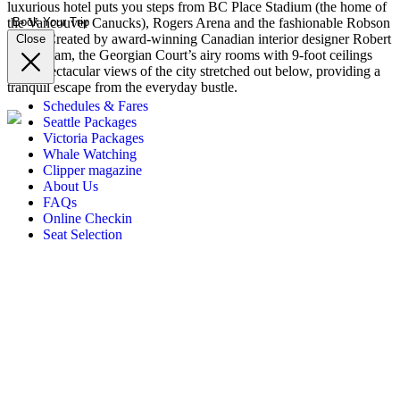
luxurious hotel puts you steps from BC Place Stadium (the home of
the Vancouver Canucks), Rogers Arena and the fashionable Robson
Book Your Trip
Street. Created by award-winning Canadian interior designer Robert
Close
Ledingham, the Georgian Court’s airy rooms with 9-foot ceilings
have spectacular views of the city stretched out below, providing a
tranquil escape from the everyday bustle.
Schedules & Fares
Seattle Packages
Victoria Packages
Whale Watching
Clipper magazine
About Us
FAQs
Online Checkin
Seat Selection