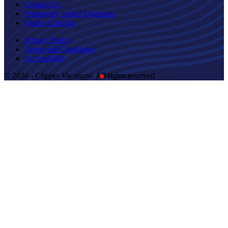
Contact Us
Frequently Asked Questions
Online Checkin
Privacy Policy
Terms and Conditions
Accessibility
© 2026 - Clipper Vacations. All rights reserved.