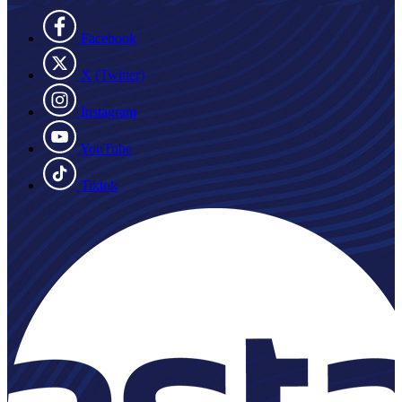
Facebook
X (Twitter)
Instagram
YouTube
Tiktok