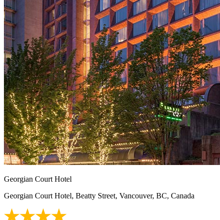
Georgian Court Hotel
Georgian Court Hotel, Beatty Street, Vancouver, BC, Canada