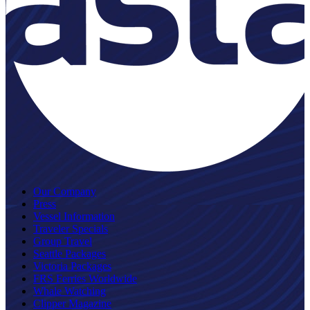
Our Company
Press
Vessel Information
Traveler Specials
Group Travel
Seattle Packages
Victoria Packages
FRS Ferries Worldwide
Whale Watching
Clipper Magazine