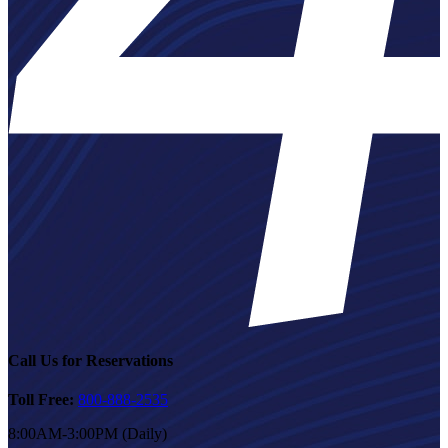
Call Us for Reservations
Toll Free:
800-888-2535
8:00AM-3:00PM (Daily)