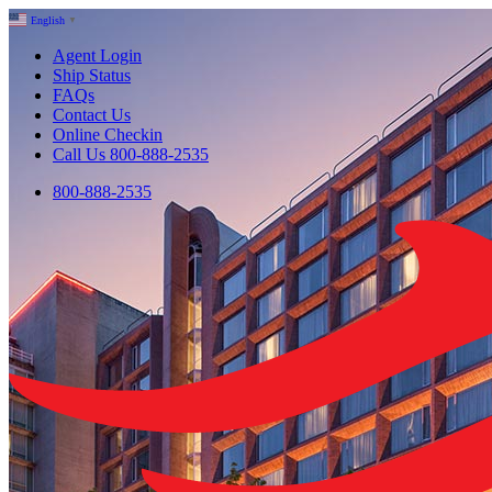
English
▼
Agent Login
Ship Status
FAQs
Contact Us
Online Checkin
Call Us 800-888-2535
800-888-2535