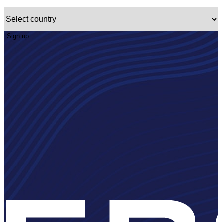
Sign up