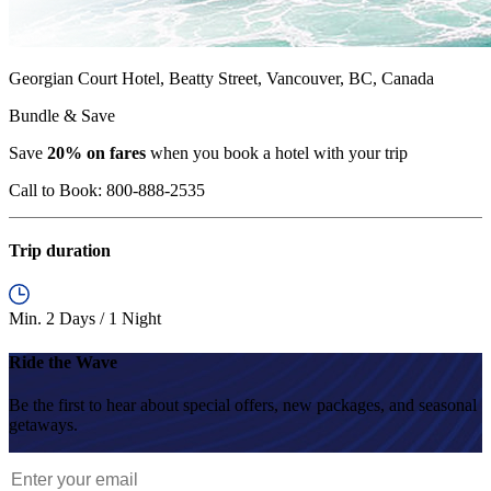
Georgian Court Hotel, Beatty Street, Vancouver, BC, Canada
Bundle & Save
Save
20% on fares
when you book a hotel with your trip
Call to Book:
800-888-2535
Trip duration
Min. 2 Days / 1 Night
Ride the Wave
Be the first to hear about special offers, new packages, and seasonal
getaways.