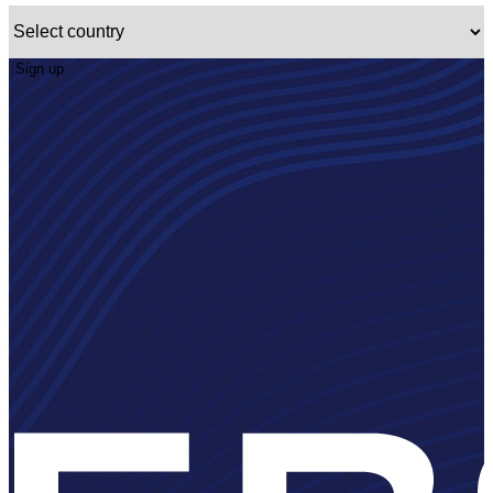
Sign up