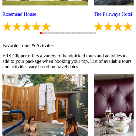
Rosemead House
The Fairways Hotel
Favorite Tours & Activities
FRS Clipper offers a variety of handpicked tours and activities to
add to your package when booking your trip. List of available tours
and activities vary based on travel dates.