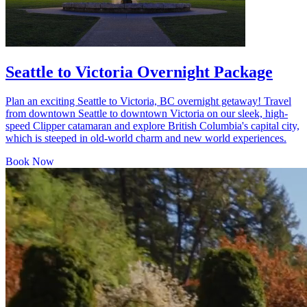
Seattle to Victoria Overnight Package
Plan an exciting Seattle to Victoria, BC overnight getaway! Travel
from downtown Seattle to downtown Victoria on our sleek, high-
speed Clipper catamaran and explore British Columbia's capital city,
which is steeped in old-world charm and new world experiences.
Book Now