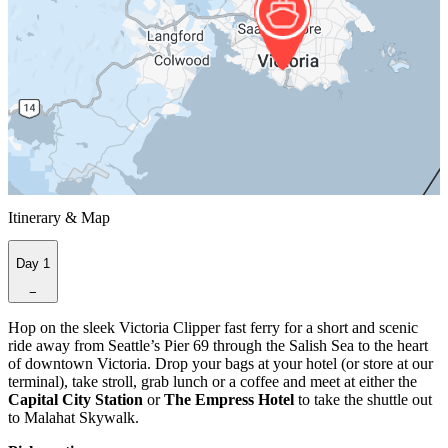
Itinerary & Map
Day 1
−
Hop on the sleek Victoria Clipper fast ferry for a short and scenic
ride away from Seattle’s Pier 69 through the Salish Sea to the heart
of downtown Victoria. Drop your bags at your hotel (or store at our
terminal), take stroll, grab lunch or a coffee and meet at either the
Capital City Station
or
The Empress Hotel
to take the shuttle out
to Malahat Skywalk.