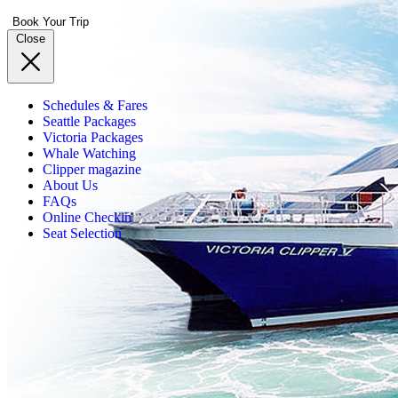
Book Your Trip
Close
Schedules & Fares
Seattle Packages
Victoria Packages
Whale Watching
Clipper magazine
About Us
FAQs
Online Checkin
Seat Selection