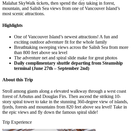
Malahat SkyWalk tickets, then spend the day taking in forest,
mountain, and Salish Sea views from one of Vancouver Island’s
most scenic attractions.
Highlights
One of Vancouver Island’s newest attractions! A fun and
exciting outdoor adventure fit for the whole family
Breathtaking sweeping views across the Salish Sea from more
than 800 feet above sea level
The adventure net and spiral slide make for great photos
Daily complimentary shuttle departing from Steamship
terminal (June 27th – September 2nd)
About this Trip
Stroll among giants along a elevated walkway through a west coast
forest of Arbutus and Douglas Firs. Then ascend the striking 10-
story spiral tower to take in the stunning 360-degree view of islands,
fjords, forests and mountains from 820 feet above sea level! Take in
the epic views and fly down the famous spiral slide!
Trip Experience