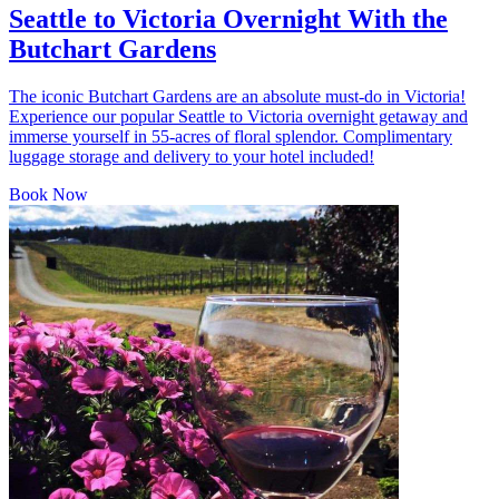
Seattle to Victoria Overnight With the
Butchart Gardens
The iconic Butchart Gardens are an absolute must-do in Victoria!
Experience our popular Seattle to Victoria overnight getaway and
immerse yourself in 55-acres of floral splendor. Complimentary
luggage storage and delivery to your hotel included!
Book Now