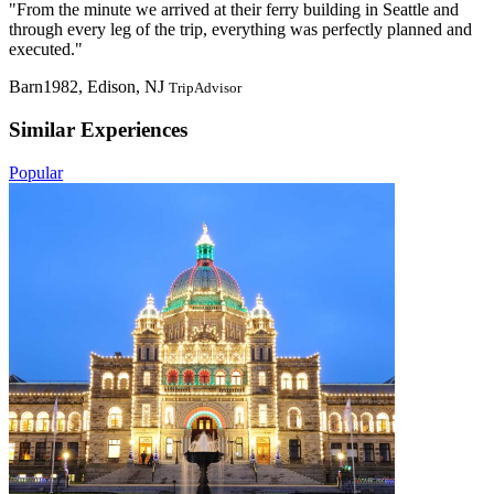
"From the minute we arrived at their ferry building in Seattle and
through every leg of the trip, everything was perfectly planned and
executed."
Barn1982, Edison, NJ
TripAdvisor
Similar Experiences
Popular