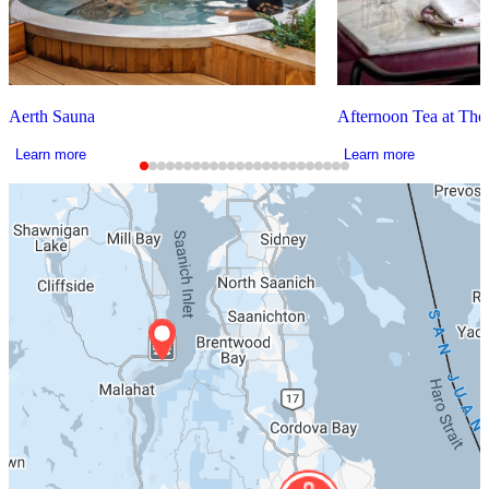
Aerth Sauna
Afternoon Tea at The
Learn more
Learn more