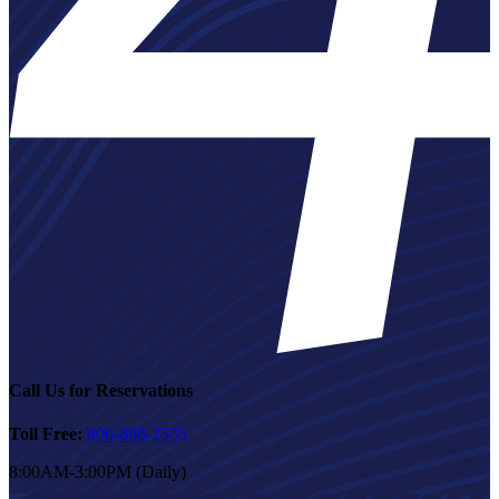
Call Us for Reservations
Toll Free:
800-888-2535
8:00AM-3:00PM (Daily)