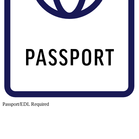
Passport/EDL Required