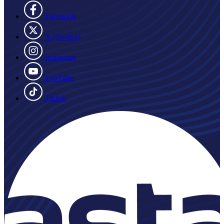
Facebook
X (Twitter)
Instagram
YouTube
Tiktok