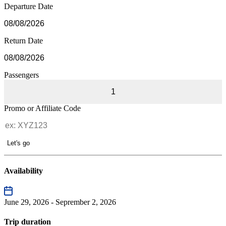
Departure Date
Return Date
Passengers
1
Promo or Affiliate Code
Let's go
Availability
June 29, 2026 - Seprember 2, 2026
Trip duration