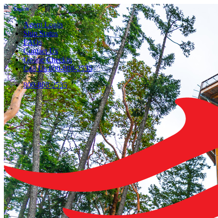
English
▼
Agent Login
Ship Status
FAQs
Contact Us
Online Checkin
Call Us 800-888-2535
800-888-2535