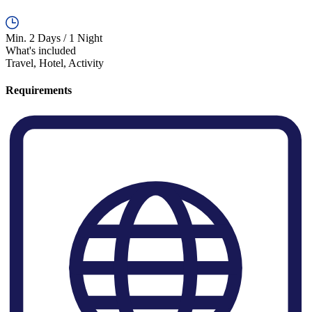
Min. 2 Days / 1 Night
What's included
Travel, Hotel, Activity
Requirements