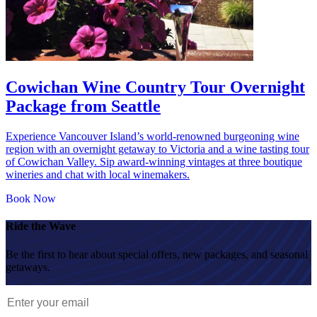
Cowichan Wine Country Tour Overnight
Package from Seattle
Experience Vancouver Island’s world-renowned burgeoning wine
region with an overnight getaway to Victoria and a wine tasting tour
of Cowichan Valley. Sip award-winning vintages at three boutique
wineries and chat with local winemakers.
Book Now
Ride the Wave
Be the first to hear about special offers, new packages, and seasonal
getaways.