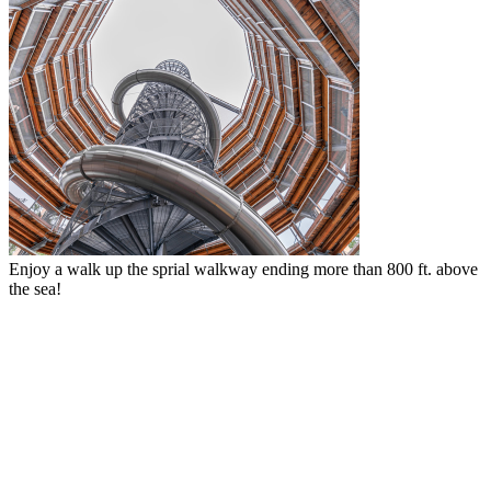
Fun for the whole family with the thrilling adventure net at the top.