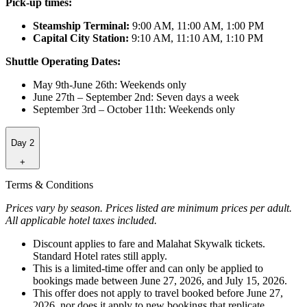
Pick-up times:
Steamship Terminal:
9:00 AM, 11:00 AM, 1:00 PM
Capital City Station:
9:10 AM, 11:10 AM, 1:10 PM
Shuttle Operating Dates:
May 9th-June 26th: Weekends only
June 27th – September 2nd: Seven days a week
September 3rd – October 11th: Weekends only
Day 2
+
Terms & Conditions
Prices vary by season. Prices listed are minimum prices per adult.
All applicable hotel taxes included.
Discount applies to fare and Malahat Skywalk tickets.
Standard Hotel rates still apply.
This is a limited-time offer and can only be applied to
bookings made between June 27, 2026, and July 15, 2026.
This offer does not apply to travel booked before June 27,
2026, nor does it apply to new bookings that replicate