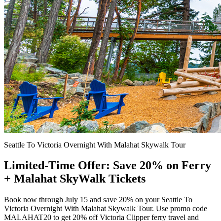
Seattle To Victoria Overnight With Malahat Skywalk Tour
Limited-Time Offer: Save 20% on Ferry
+ Malahat SkyWalk Tickets
Book now through July 15 and save 20% on your Seattle To
Victoria Overnight With Malahat Skywalk Tour. Use promo code
MALAHAT20 to get 20% off Victoria Clipper ferry travel and