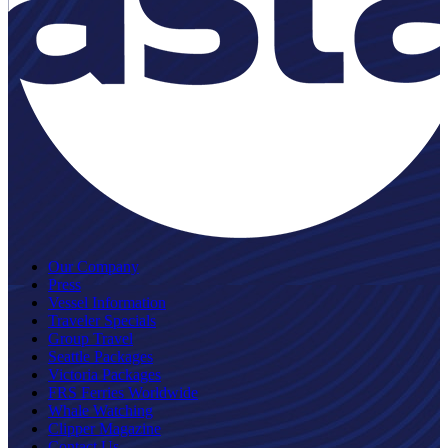
Our Company
Press
Vessel Information
Traveler Specials
Group Travel
Seattle Packages
Victoria Packages
FRS Ferries Worldwide
Whale Watching
Clipper Magazine
Contact Us