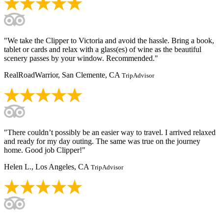
"We take the Clipper to Victoria and avoid the hassle. Bring a book,
tablet or cards and relax with a glass(es) of wine as the beautiful
scenery passes by your window. Recommended."
RealRoadWarrior, San Clemente, CA
TripAdvisor
"There couldn’t possibly be an easier way to travel. I arrived relaxed
and ready for my day outing. The same was true on the journey
home. Good job Clipper!"
Helen L., Los Angeles, CA
TripAdvisor