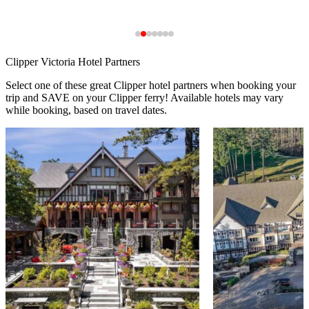
Clipper Victoria Hotel Partners
Select one of these great Clipper hotel partners when booking your
trip and SAVE on your Clipper ferry! Available hotels may vary
while booking, based on travel dates.