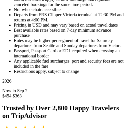
canceled bookings for the same time period.
Not wheelchair accessible
Departs from FRS Clipper Victoria terminal at 12:30 PM and
returns at 4:00 PM.
Pricing in USD and may vary based on actual travel dates
Best available rates based on 7-day minimum advance
purchase
Rates may be higher per segment of travel for Saturday
departures from Seattle and Sunday departures from Victoria
Passport, Passport Card or EDL required when crossing an
international border
Any applicable fuel surcharges, port and security fees are not
included in the fare
Restrictions apply, subject to change
2026
Now to Sep 2
$454
$
363
Trusted by
Over 2,800
Happy Travelers
on TripAdvisor