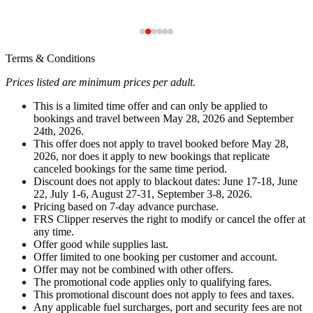
Terms & Conditions
Prices listed are minimum prices per adult.
This is a limited time offer and can only be applied to
bookings and travel between May 28, 2026 and September
24th, 2026.
This offer does not apply to travel booked before May 28,
2026, nor does it apply to new bookings that replicate
canceled bookings for the same time period.
Discount does not apply to blackout dates: June 17-18, June
22, July 1-6, August 27-31, September 3-8, 2026.
Pricing based on 7-day advance purchase.
FRS Clipper reserves the right to modify or cancel the offer at
any time.
Offer good while supplies last.
Offer limited to one booking per customer and account.
Offer may not be combined with other offers.
The promotional code applies only to qualifying fares.
This promotional discount does not apply to fees and taxes.
Any applicable fuel surcharges, port and security fees are not