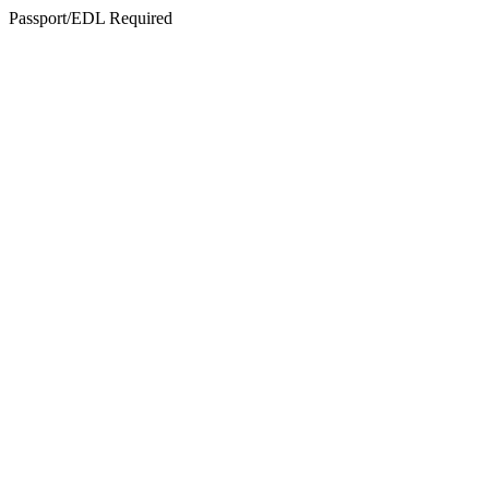
Passport/EDL Required