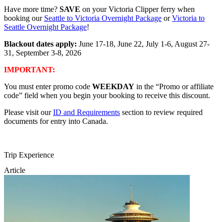
Have more time?
SAVE
on your Victoria Clipper ferry when
booking our
Seattle to Victoria Overnight Package
or
Victoria to
Seattle Overnight Package
!
Blackout dates apply:
June 17-18, June 22, July 1-6, August 27-
31, September 3-8, 2026
IMPORTANT:
You must enter promo code
WEEKDAY
in the “Promo or affiliate
code” field when you begin your booking to receive this discount.
Please visit our
ID and Requirements
section to review required
documents for entry into Canada.
Trip Experience