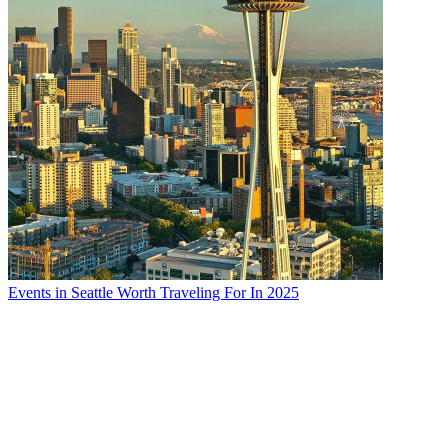
Enjoy an elegant traditional Afternoon Tea at Pendray Tea House.