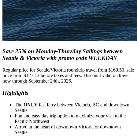
Save 25% on Monday-Thursday Sailings between
Seattle & Victoria with promo code WEEKDAY
Regular price for Seattle/Victoria roundtrip travel from $169.50, sale
price from $127.13 before taxes and fees. Discount valid on travel
now through September 24th, 2026.
Highlights
The
ONLY
fast ferry between Victoria, BC and downtown
Seattle
Fun and easy day trip option to maximize your visit to the
Pacific Northwest
Arrive in the heart of downtown Victoria or downtown
Seattle