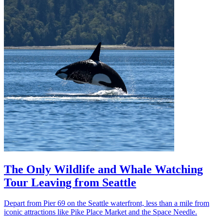
The Only Wildlife and Whale Watching
Tour Leaving from Seattle
Depart from Pier 69 on the Seattle waterfront, less than a mile from
iconic attractions like Pike Place Market and the Space Needle.