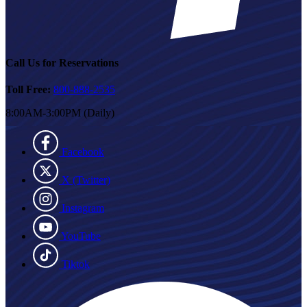
Call Us for Reservations
Toll Free:
800-888-2535
8:00AM-3:00PM (Daily)
Facebook
X (Twitter)
Instagram
YouTube
Tiktok