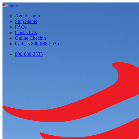
English
▼
Agent Login
Ship Status
FAQs
Contact Us
Online Checkin
Call Us 800-888-2535
800-888-2535