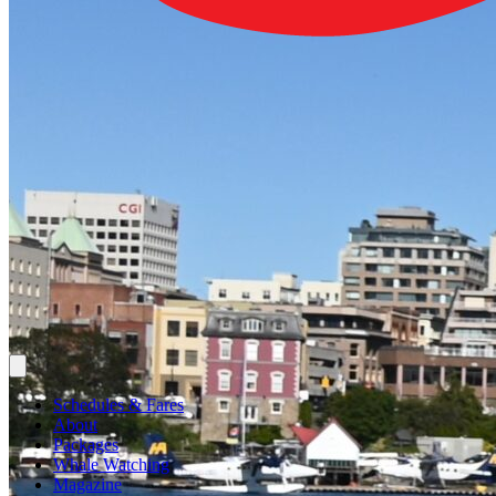
Schedules & Fares
About
Packages
Whale Watching
Magazine