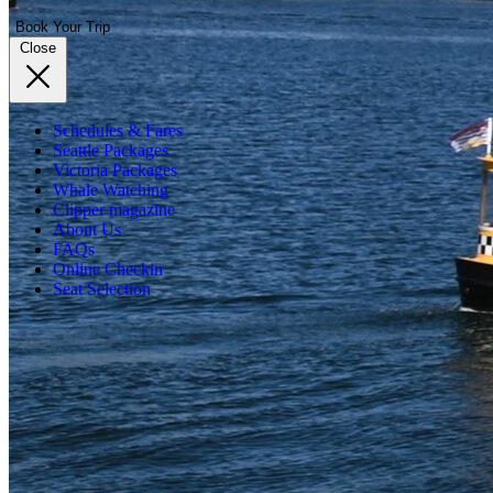
Book Your Trip
Close
Schedules & Fares
Seattle Packages
Victoria Packages
Whale Watching
Clipper magazine
About Us
FAQs
Online Checkin
Seat Selection