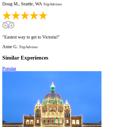
Doug M., Seattle, WA
TripAdvisor
"Easiest way to get to Victoria!"
Anne G.
TripAdvisor
Similar Experiences
Popular