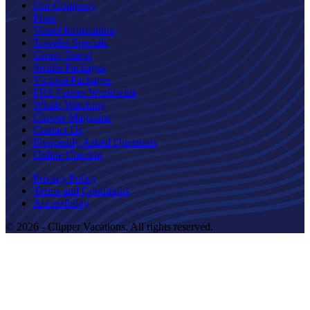
Our Company
Press
Vessel Information
Traveler Specials
Group Travel
Seattle Packages
Victoria Packages
FRS Ferries Worldwide
Whale Watching
Clipper Magazine
Contact Us
Frequently Asked Questions
Online Checkin
Privacy Policy
Terms and Conditions
Accessibility
© 2026 - Clipper Vacations. All rights reserved.