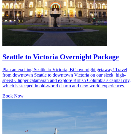
Seattle to Victoria Overnight Package
Plan an exciting Seattle to Victoria, BC overnight getaway! Travel
from downtown Seattle to downtown Victoria on our sleek, high-
speed Clipper catamaran and explore British Columbia's capital city,
which is steeped in old-world charm and new world experiences.
Book Now