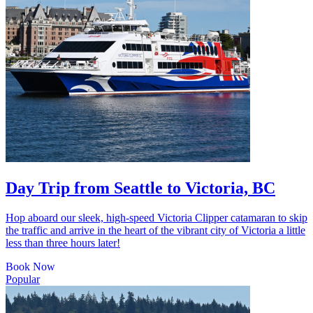
Day Trip from Seattle to Victoria, BC
Hop aboard our sleek, high-speed Victoria Clipper catamaran to skip
the traffic and arrive in the heart of the vibrant city of Victoria a little
less than three hours later!
Book Now
Popular