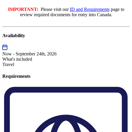
IMPORTANT:
Please visit our
ID and Requirements
page to
review required documents for entry into Canada.
Availability
Now - September 24th, 2026
What's included
Travel
Requirements