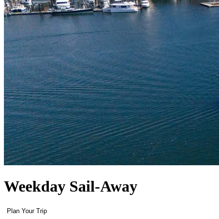
Weekday Sail-Away
Plan Your Trip