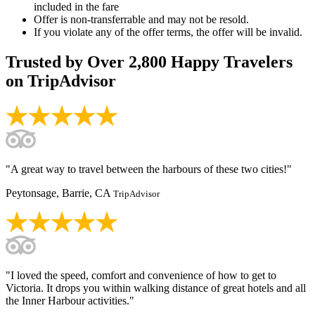
included in the fare
Offer is non-transferrable and may not be resold.
If you violate any of the offer terms, the offer will be invalid.
Trusted by
Over 2,800
Happy Travelers
on TripAdvisor
"A great way to travel between the harbours of these two cities!"
Peytonsage, Barrie, CA
TripAdvisor
"I loved the speed, comfort and convenience of how to get to
Victoria. It drops you within walking distance of great hotels and all
the Inner Harbour activities."