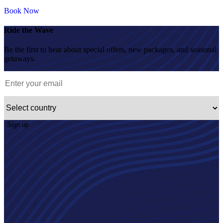
Book Now
Ride the Wave
Be the first to hear about special offers, new packages, and seasonal
getaways.
Sign up