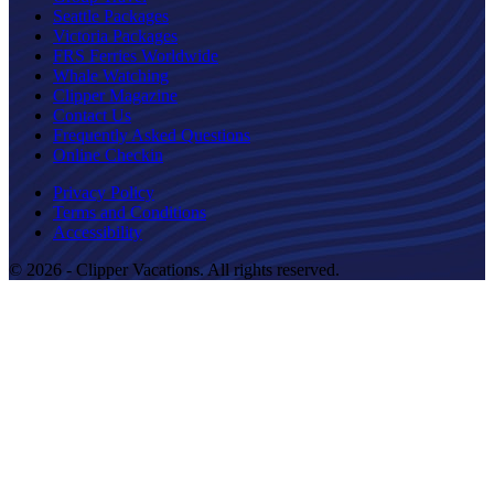
Seattle Packages
Victoria Packages
FRS Ferries Worldwide
Whale Watching
Clipper Magazine
Contact Us
Frequently Asked Questions
Online Checkin
Privacy Policy
Terms and Conditions
Accessibility
© 2026 - Clipper Vacations. All rights reserved.