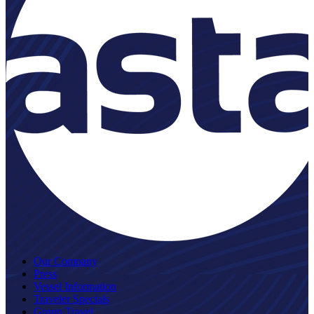
Our Company
Press
Vessel Information
Traveler Specials
Group Travel