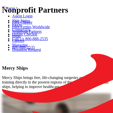
Nonprofit Partners
English
▼
Agent Login
Ship Status
FRS Clipper
FAQs
FRS Ferries Worldwide
Contact Us
Nonprofit Partners
Online Checkin
Press
Call Us 800-888-2535
Careers
Magazine
800-888-2535
Donation Request
Mercy Ships
Mercy Ships brings free, life-changing surgeries and medical
training directly to the poorest regions of the world with its hospital
ships, helping to improve healthcare sustainably.