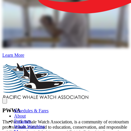
Learn More
PWWA
Schedules & Fares
About
Packages
The Pacific Whale Watch Association, is a community of ecotourism
Whale Watching
professionals committed to education, conservation, and responsible