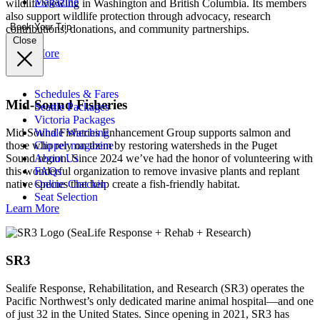
Magazine
wildlife viewing in Washington and British Columbia. Its members
also support wildlife protection through advocacy, research
Book Your Trip
contributions, donations, and community partnerships.
Close
Learn More
Schedules & Fares
Mid-Sound Fisheries
Seattle Packages
Victoria Packages
Mid Sound Fisheries Enhancement Group supports salmon and
Whale Watching
those who rely on them by restoring watersheds in the Puget
Clipper magazine
Sound region. Since 2024 we’ve had the honor of volunteering with
About Us
this wonderful organization to remove invasive plants and replant
FAQs
native species that help create a fish-friendly habitat.
Online Checkin
Seat Selection
Learn More
SR3
Sealife Response, Rehabilitation, and Research (SR3) operates the
Pacific Northwest’s only dedicated marine animal hospital—and one
of just 32 in the United States. Since opening in 2021, SR3 has