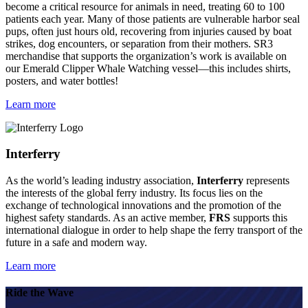
become a critical resource for animals in need, treating 60 to 100
patients each year. Many of those patients are vulnerable harbor seal
pups, often just hours old, recovering from injuries caused by boat
strikes, dog encounters, or separation from their mothers. SR3
merchandise that supports the organization’s work is available on
our Emerald Clipper Whale Watching vessel—this includes shirts,
posters, and water bottles!
Learn more
Interferry
As the world’s leading industry association,
Interferry
represents
the interests of the global ferry industry. Its focus lies on the
exchange of technological innovations and the promotion of the
highest safety standards. As an active member,
FRS
supports this
international dialogue in order to help shape the ferry transport of the
future in a safe and modern way.
Learn more
Ride the Wave