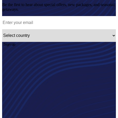
Be the first to hear about special offers, new packages, and seasonal
getaways.
Sign up