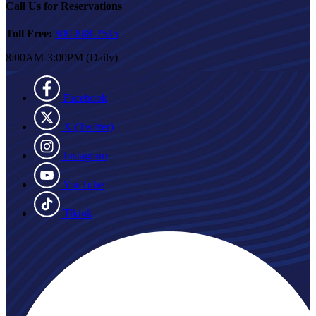
Call Us for Reservations
Toll Free:
800-888-2535
8:00AM-3:00PM (Daily)
Facebook
X (Twitter)
Instagram
YouTube
Tiktok