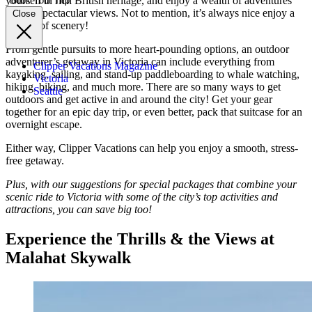
yourself in rich British heritage, and enjoy a wealth of adventures
Book Your Trip
among spectacular views. Not to mention, it’s always nice enjoy a
Close
change of scenery!
From gentle pursuits to more heart-pounding options, an outdoor
adventurer’s getaway in Victoria can include everything from
Clipper Vacations Magazine
kayaking, sailing, and stand-up paddleboarding to whale watching,
Victoria
hiking, biking, and much more. There are so many ways to get
Seattle
outdoors and get active in and around the city! Get your gear
together for an epic day trip, or even better, pack that suitcase for an
overnight escape.
Either way, Clipper Vacations can help you enjoy a smooth, stress-
free getaway.
Plus, with our suggestions for special packages that combine your
scenic ride to Victoria with some of the city’s top activities and
attractions, you can save big too!
Experience the Thrills & the Views at
Malahat Skywalk