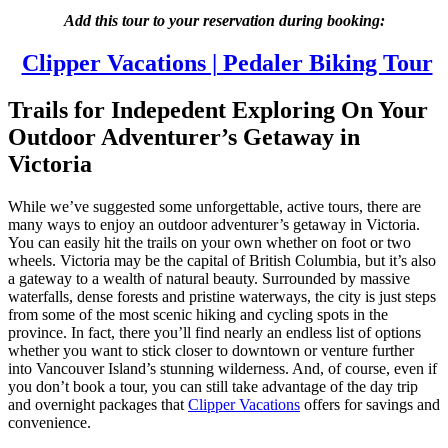
Add this tour to your reservation during booking:
Clipper Vacations | Pedaler Biking Tour
Trails for Indepedent Exploring On Your
Outdoor Adventurer’s Getaway in
Victoria
While we’ve suggested some unforgettable, active tours, there are
many ways to enjoy an outdoor adventurer’s getaway in Victoria.
You can easily hit the trails on your own whether on foot or two
wheels. Victoria may be the capital of British Columbia, but it’s also
a gateway to a wealth of natural beauty. Surrounded by massive
waterfalls, dense forests and pristine waterways, the city is just steps
from some of the most scenic hiking and cycling spots in the
province. In fact, there you’ll find nearly an endless list of options
whether you want to stick closer to downtown or venture further
into Vancouver Island’s stunning wilderness. And, of course, even if
you don’t book a tour, you can still take advantage of the day trip
and overnight packages that
Clipper Vacations
offers for savings and
convenience.