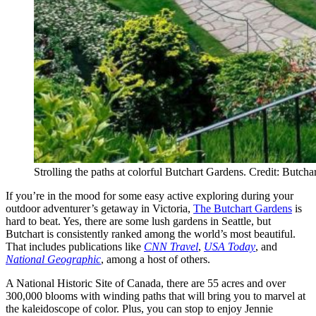
Strolling the paths at colorful Butchart Gardens. Credit: Butch
If you’re in the mood for some easy active exploring during your
outdoor adventurer’s getaway in Victoria,
The Butchart Gardens
is
hard to beat. Yes, there are some lush gardens in Seattle, but
Butchart is consistently ranked among the world’s most beautiful.
That includes publications like
CNN Travel
,
USA Today
, and
National Geographic
, among a host of others.
A National Historic Site of Canada, there are 55 acres and over
300,000 blooms with winding paths that will bring you to marvel at
the kaleidoscope of color. Plus, you can stop to enjoy Jennie