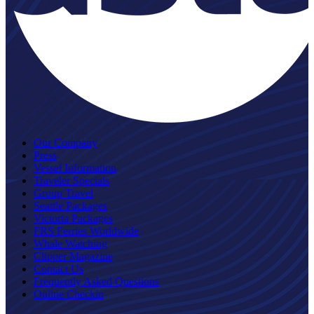
Our Company
Press
Vessel Information
Traveler Specials
Group Travel
Seattle Packages
Victoria Packages
FRS Ferries Worldwide
Whale Watching
Clipper Magazine
Contact Us
Frequently Asked Questions
Online Checkin