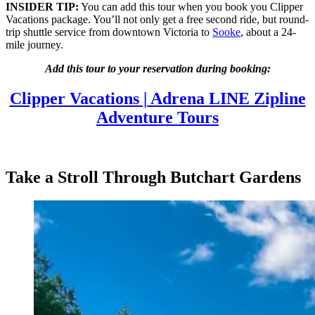
INSIDER TIP:
You can add this tour when you book you Clipper
Vacations package. You’ll not only get a free second ride, but round-
trip shuttle service from downtown Victoria to
Sooke
, about a 24-
mile journey.
Add this tour to your reservation during booking:
Clipper Vacations | Adrena LINE Zipline
Adventure Tours
Take a Stroll Through Butchart Gardens