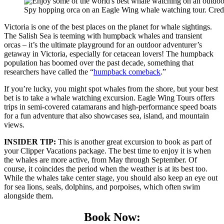
Spy hopping orca on an Eagle Wing whale watching tour. Cred
Victoria is one of the best places on the planet for whale sightings.
The Salish Sea is teeming with humpback whales and transient
orcas – it’s the ultimate playground for an outdoor adventurer’s
getaway in Victoria, especially for cetacean lovers! The humpback
population has boomed over the past decade, something that
researchers have called the “
humpback comeback
.”
If you’re lucky, you might spot whales from the shore, but your best
bet is to take a whale watching excursion. Eagle Wing Tours offers
trips in semi-covered catamarans and high-performance speed boats
for a fun adventure that also showcases sea, island, and mountain
views.
INSIDER TIP:
This is another great excursion to book as part of
your Clipper Vacations package. The best time to enjoy it is when
the whales are more active, from May through September. Of
course, it coincides the period when the weather is at its best too.
While the whales take center stage, you should also keep an eye out
for sea lions, seals, dolphins, and porpoises, which often swim
alongside them.
Book Now: