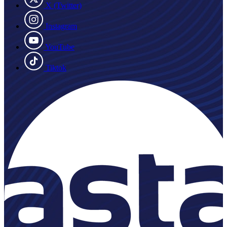
X (Twitter)
Instagram
YouTube
Tiktok