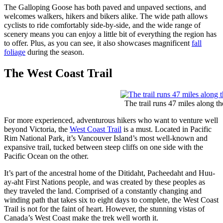
The Galloping Goose has both paved and unpaved sections, and
welcomes walkers, hikers and bikers alike. The wide path allows
cyclists to ride comfortably side-by-side, and the wide range of
scenery means you can enjoy a little bit of everything the region has
to offer. Plus, as you can see, it also showcases magnificent
fall
foliage
during the season.
The West Coast Trail
The trail runs 47 miles along t
For more experienced, adventurous hikers who want to venture well
beyond Victoria, the
West Coast Trail
is a must. Located in Pacific
Rim National Park, it’s Vancouver Island’s most well-known and
expansive trail, tucked between steep cliffs on one side with the
Pacific Ocean on the other.
It’s part of the ancestral home of the Ditidaht, Pacheedaht and Huu-
ay-aht First Nations people, and was created by these peoples as
they traveled the land. Comprised of a constantly changing and
winding path that takes six to eight days to complete, the West Coast
Trail is not for the faint of heart. However, the stunning vistas of
Canada’s West Coast make the trek well worth it.