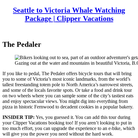
Seattle to Victoria Whale Watching
Package | Clipper Vacations
The Pedaler
Gazing out at the water and mountains in beautiful Victoria, B.
If you like to pedal, The Pedaler offers bicycle tours that will bring
you to some of Victoria’s most iconic landmarks, from the world’s
tallest freestanding totem pole to North America’s narrowest streets,
and some of the locals favorite spots. Or take a food and drink tour
on two wheels where you can sample some of the city’s tastiest eats
and enjoy spectacular views. You might dig into everything from
pizza in historic Fernwood to decadent cookies in a popular bakery.
INSIDER TIP:
Yes, you guessed it. You can add this tour during
your Clipper Vacations booking too! If you aren’t looking to put in
too much effort, you can upgrade the experience to an e-bike, which
will give you the power you need without the hard work.