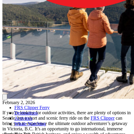
February 2, 2026
FRS Clipper Ferry
If you’re looking for outdoor activities, there are plenty of options in
Destinations
Seattle, but a short and scenic ferry ride on the
FRS Clipper
can
Activities
bring you to experience the ultimate outdoor adventurer’s getaway
Whale Watching
in Victoria, B.C. It’s an opportunity to go international, immerse