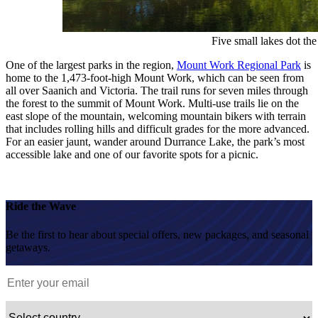
Five small lakes dot th
One of the largest parks in the region,
Mount Work Regional Park
is
home to the 1,473-foot-high Mount Work, which can be seen from
all over Saanich and Victoria. The trail runs for seven miles through
the forest to the summit of Mount Work. Multi-use trails lie on the
east slope of the mountain, welcoming mountain bikers with terrain
that includes rolling hills and difficult grades for the more advanced.
For an easier jaunt, wander around Durrance Lake, the park’s most
accessible lake and one of our favorite spots for a picnic.
Ride the Wave
Be the first to hear about special offers, new packages, and seasonal
getaways.