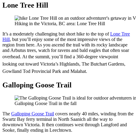
Lone Tree Hill
Hiking in the Victoria, BC area: Lone Tree Hill
It’s a moderately challenging but short hike to the top of
Lone Tree
Hill
, but you’ll enjoy some of the most impressive views of the
region from here. As you ascend the trail with its rocky landscape
and Arbutus trees, watch for ravens and bald eagles that often soar
overhead.
At the summit, you’ll find a 360-degree viewpoint
looking out toward Victoria’s Highlands, The Butchart Gardens,
Gowlland Tod Provincial Park and Malahat.
Galloping Goose Trail
Galloping Goose Trail in the fall
The
Galloping Goose Trail
covers nearly 40 miles, winding from the
Swartz Bay ferry terminal in North Saanich all the way to
downtown Victoria. It then continues west through Langford and
Sooke, finally ending in Leechtown.