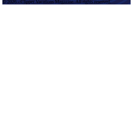
© 2026 - Clipper Vacations Magazine. All rights reserved.