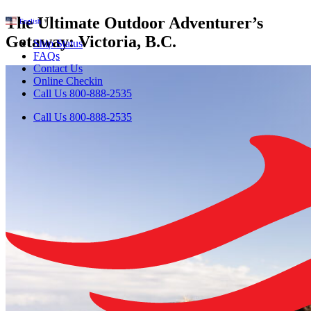
The Ultimate Outdoor Adventurer’s
English
▼
Getaway: Victoria, B.C.
Ship Status
FAQs
Contact Us
Online Checkin
Call Us 800-888-2535
Call Us 800-888-2535