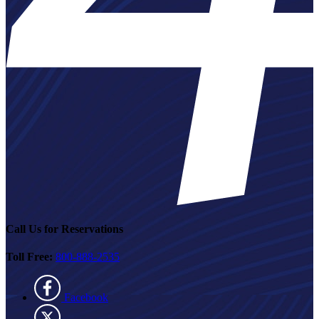
Call Us for Reservations
Toll Free:
800-888-2535
Facebook