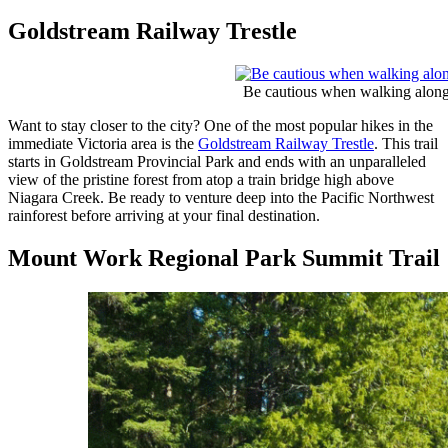
Goldstream Railway Trestle
Be cautious when walking along t
Want to stay closer to the city? One of the most popular hikes in the
immediate Victoria area is the
Goldstream Railway Trestle
. This trail
starts in Goldstream Provincial Park and ends with an unparalleled
view of the pristine forest from atop a train bridge high above
Niagara Creek. Be ready to venture deep into the Pacific Northwest
rainforest before arriving at your final destination.
Mount Work Regional Park Summit Trail