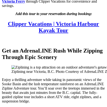
Victoria Ferry
through Clipper Vacations for convenience and
savings.
Add this tour to your reservation during booking:
Clipper Vacations | Victoria Harbour
Kayak Tour
Get an AdrenaLINE Rush While Zipping
Through Epic Scenery
Ziplining near Victoria, B.C. Photo Courtesy of AdrenaLINE Z
Enjoy a thrilling adventure while taking in panoramic views of the
Sooke Basin and the lush temperature rainforest on an AdrenaLINE
Zipline Adventure tour. You’ll soar over the treetops immersed in the
beauty that awaits just minutes from the B.C. capital. The fully-
guided zipline tour includes a short ATV ride, eight ziplines, and a
suspension bridge.