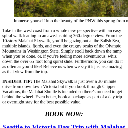
Immerse yourself into the beauty of the PNW this spring from 
Take in the west coast from a whole new perspective with an easy
spiral walk leading to an awe-inspiring 360-degree view. From the
10-story Malahat Skywalk, you’ll be gazing out at the Salish Sea,
multiple islands, fjords, and even the craggy peaks of the Olympic
Mountains in Washington State. Simply stroll back down the ramp
when you’re done, or, if you’re feeling more adventurous, whiz
down the over 65-foot-long spiral slide. Furthermore, you can do it
as often as you’d like! Believe us when we say it’s just as amazing
as that view from the top.
INSIDER TIP:
The Malahat Skywalk is just over a 30-minute
drive from downtown Victoria but if you book through Clipper
Vacations, the Malahat Shuttle is included so there’s no need to get
behind the wheel. Even better, book a package as part of a day trip
or overnight stay for the best possible value.
BOOK NOW:
Seattle to Victoria Day Trip with Malahat