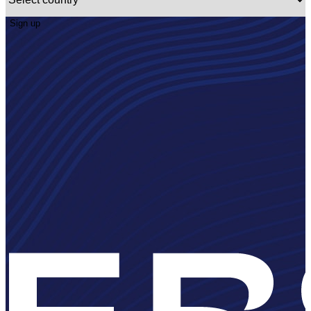
Sign up