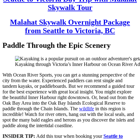
Skywalk Tour
Malahat Skywalk Overnight Package
from Seattle to Victoria, BC
Paddle Through the Epic Scenery
Kayaking through Victoria’s Inner Harbour on Ocean River Adv
With Ocean River Sports, you can get a stunning perspective of the
city from the water. Experienced paddlers can rent single and
tandem kayaks, or paddleboards. But we recommend a guided tour
for the best experience with great local insight. You might explore
the beautiful Inner Harbour right downtown. Or, head out from the
Oak Bay Area into the Oak Bay Islands Ecological Reserve to
paddle through the Chain Islands. The
wildlife
in this region is
incredible! Watch for river otters, hang out with the local seals, and
spot the many bald eagles and herons as you discover the islets and
paddle along the intertidal coastline.
INSIDER TIP:
Add this tour when booking your
Seattle to