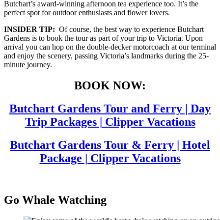
Butchart’s award-winning afternoon tea experience too. It’s the
perfect spot for outdoor enthusiasts and flower lovers.
INSIDER TIP:
Of course, the best way to experience Butchart
Gardens is to book the tour as part of your trip to Victoria. Upon
arrival you can hop on the double-decker motorcoach at our terminal
and enjoy the scenery, passing Victoria’s landmarks during the 25-
minute journey.
BOOK NOW:
Butchart Gardens Tour and Ferry | Day
Trip Packages | Clipper Vacations
Butchart Gardens Tour & Ferry | Hotel
Package | Clipper Vacations
Go Whale Watching