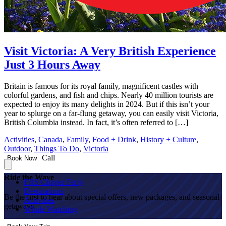
Visit Victoria: A Very British Experience
Just 3 Hours Away
Britain is famous for its royal family, magnificent castles with
colorful gardens, and fish and chips. Nearly 40 million tourists are
expected to enjoy its many delights in 2024. But if this isn’t your
year to splurge on a far-flung getaway, you can easily visit Victoria,
British Columbia instead. In fact, it’s often referred to […]
Activities
,
Canada
,
Family
,
Food + Drink
,
History + Culture
,
Outdoor
,
Things To Do
,
Victoria
Call
Book Now
Ride the Wave
FRS Clipper Ferry
Destinations
Be the first to hear about special offers, new packages, and seasonal
Activities
getaways.
Whale Watching