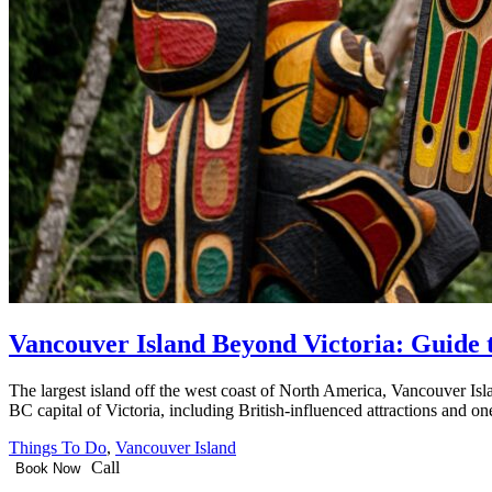
Vancouver Island Beyond Victoria: Guide t
The largest island off the west coast of North America, Vancouver Islan
BC capital of Victoria, including British-influenced attractions and o
Things To Do
,
Vancouver Island
Call
Book Now