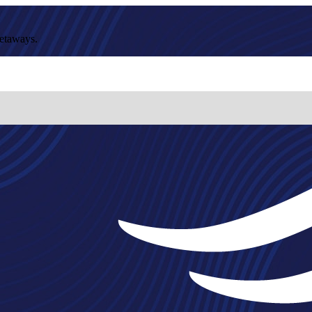
getaways.