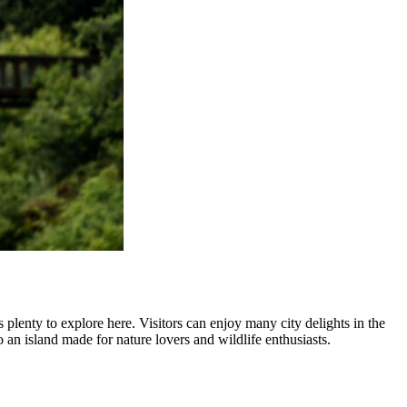
 plenty to explore here. Visitors can enjoy many city delights in the
 an island made for nature lovers and wildlife enthusiasts.