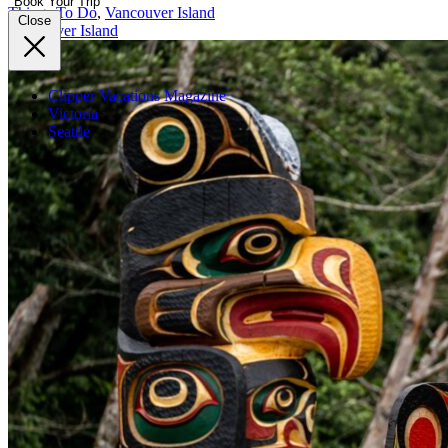
Book Your Trip
Things To Do
,
Vancouver Island
Close
Vancouver Island
Clipper Vacations Magazine
Victoria
Seattle