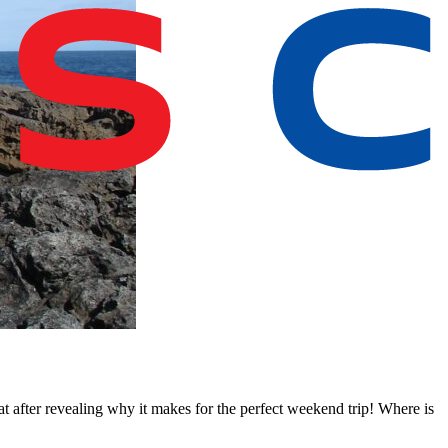
t after revealing why it makes for the perfect weekend trip! Where is