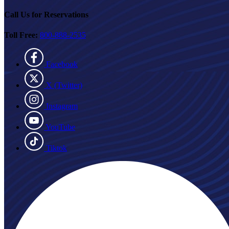
Call Us for Reservations
Toll Free:
800-888-2535
Facebook
X (Twitter)
Instagram
YouTube
Tiktok