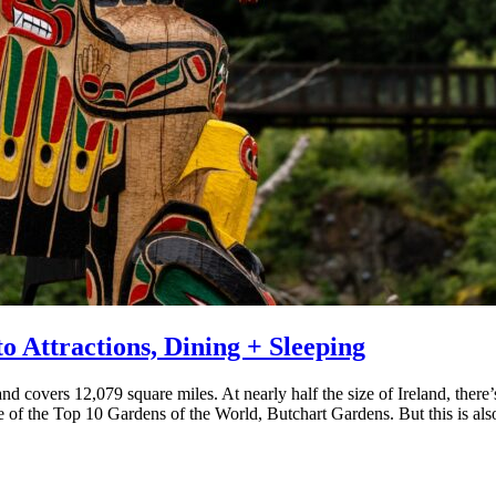
o Attractions, Dining + Sleeping
d covers 12,079 square miles. At nearly half the size of Ireland, there’s
ne of the Top 10 Gardens of the World, Butchart Gardens. But this is also