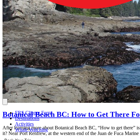
FRS Clipper Ferry
Botanical Beach BC: How to Get There Fo
Destinations
Activities
After learning more about Botanical Beach BC, “How to get there” is p
Whale Watching
it? Near Port Renfrew, at the western end of the Juan de Fuca Marine