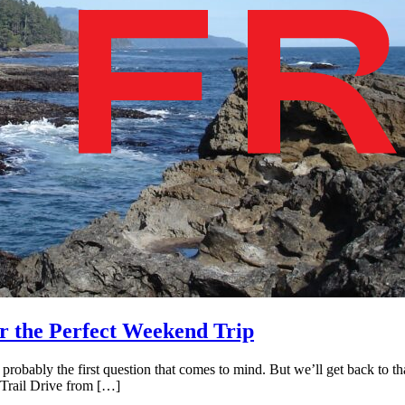
r the Perfect Weekend Trip
robably the first question that comes to mind. But we’ll get back to tha
 Trail Drive from […]