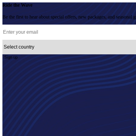
Ride the Wave
Be the first to hear about special offers, new packages, and seasonal 
Sign up