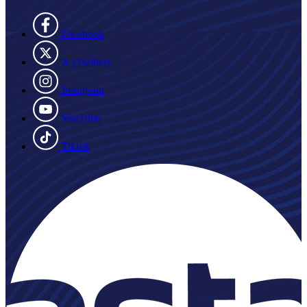
Facebook
X (Twitter)
Instagram
YouTube
Tiktok