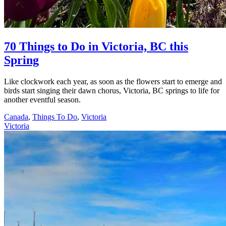
70 Things to Do in Victoria, BC this
Spring
Like clockwork each year, as soon as the flowers start to emerge and
birds start singing their dawn chorus, Victoria, BC springs to life for
another eventful season.
Canada
,
Things To Do
,
Victoria
Victoria