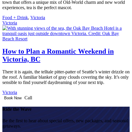
town that offers a unique mix of Old-World charm and new world
experiences, tea is the perfect mascot.
Food + Drink
,
Victoria
Victoria
How to Plan a Romantic Weekend in
Victoria, BC
There it is again, the telltale pitter-patter of Seattle’s winter drizzle on
the roof. A familiar blanket of gray clouds covering the sky. It’s only
sensible to find yourself daydreaming of your next trip.
Victoria
Call
Book Now
Ride the Wave
Be the first to hear about special offers, new packages, and seasonal
getaways.