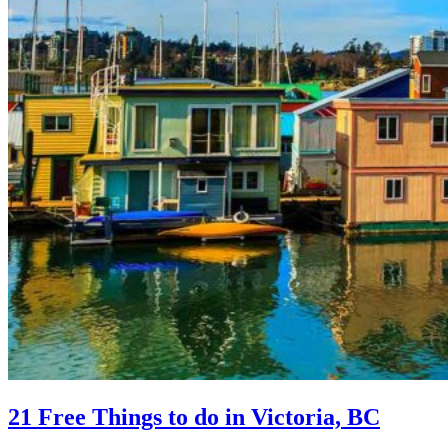
21 Free Things to do in Victoria, BC