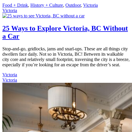
Food + Drink
,
History + Culture
,
Outdoor
,
Victoria
Victoria
25 Ways to Explore Victoria, BC Without
a Car
Stop-and-go, gridlocks, jams and snarl-ups. These are all things city
dwellers face daily. Not so in Victoria, BC! Between its walkable
city core and relatively small footprint, traversing the city is a breeze,
especially if you’re looking for an escape from the driver’s seat.
Victoria
Victoria