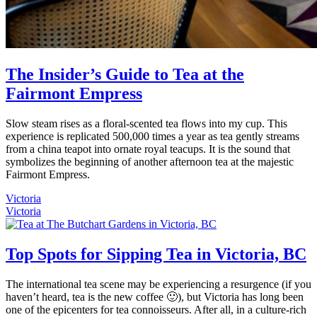
The Insider’s Guide to Tea at the
Fairmont Empress
Slow steam rises as a floral-scented tea flows into my cup. This
experience is replicated 500,000 times a year as tea gently streams
from a china teapot into ornate royal teacups. It is the sound that
symbolizes the beginning of another afternoon tea at the majestic
Fairmont Empress.
Victoria
Victoria
Top Spots for Sipping Tea in Victoria, BC
The international tea scene may be experiencing a resurgence (if you
haven’t heard, tea is the new coffee 🙂), but Victoria has long been
one of the epicenters for tea connoisseurs. After all, in a culture-rich