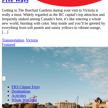
Getting to The Butchart Gardens during your visit to Victoria is
really a must. Widely regarded as the BC capital’s top attraction and
frequently ranked among Canada’s best, it’s like entering a whole
new world, bursting with color. Step inside and you’ll be greeted by
everything from soft pastels and sunny yellows to vibrant orange,
[…]
Transportation
,
Victoria
Featured
FRS Clipper Ferry
Destinations
Activities
Whale Watching