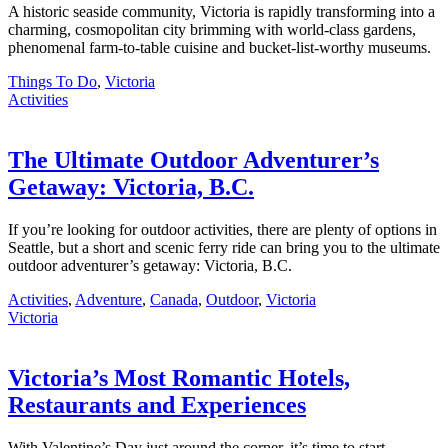
A historic seaside community, Victoria is rapidly transforming into a
charming, cosmopolitan city brimming with world-class gardens,
phenomenal farm-to-table cuisine and bucket-list-worthy museums.
Things To Do
,
Victoria
Activities
The Ultimate Outdoor Adventurer’s
Getaway: Victoria, B.C.
If you’re looking for outdoor activities, there are plenty of options in
Seattle, but a short and scenic ferry ride can bring you to the ultimate
outdoor adventurer’s getaway: Victoria, B.C.
Activities
,
Adventure
,
Canada
,
Outdoor
,
Victoria
Victoria
Victoria’s Most Romantic Hotels,
Restaurants and Experiences
With Valentine’s Day just around the corner, it’s time to start