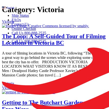
Category:
Victoria
English
▼
Ship Status
FAQs
Victoria
Contact Us
Online Checkin
Call Us 800-888-2535
The Loop: A Self-Guided Tour of Filming
Call Us 800-888-2535
Locations in Victoria BC
A tour of filming locations in Victoria BC, following “The Loop” is
a great way to go behind the scenes while exploring some of the
best the city has to offer. PRODUCTION VICTORIA
LOCATION WHAT VISITORS KNOW IT AS BEST FOR X-
Men / Deadpool Hatley Castle Professor Xavier’s School / X-
Mansion Castle photos; fan travel […]
Victoria
Victoria
Getting to The Butchart Gardens: 3 Car-
Free Ways