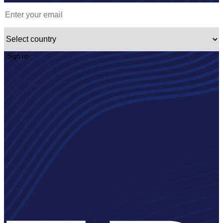
Sign up