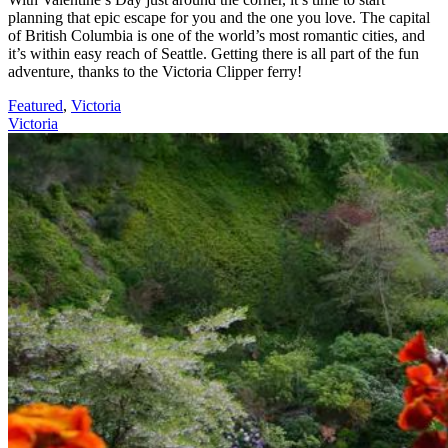
planning that epic escape for you and the one you love. The capital
of British Columbia is one of the world’s most romantic cities, and
it’s within easy reach of Seattle. Getting there is all part of the fun
adventure, thanks to the Victoria Clipper ferry!
Featured
,
Victoria
Victoria