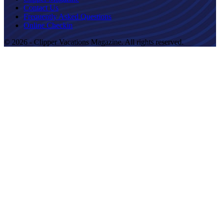
Contact Us
Frequently Asked Questions
Online Checkin
© 2026 - Clipper Vacations Magazine. All rights reserved.