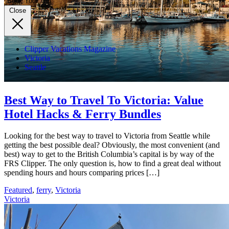
Book Your Trip
Close
Clipper Vacations Magazine
Victoria
Seattle
Best Way to Travel To Victoria: Value
Hotel Hacks & Ferry Bundles
Looking for the best way to travel to Victoria from Seattle while
getting the best possible deal? Obviously, the most convenient (and
best) way to get to the British Columbia’s capital is by way of the
FRS Clipper. The only question is, how to find a great deal without
spending hours and hours comparing prices […]
Featured
,
ferry
,
Victoria
Victoria