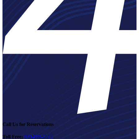
Call Us for Reservations
Toll Free:
800-888-2535