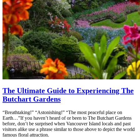
The Ultimate Guide to Experiencing The
Butchart Gardens
“Breathtaking!” “Astonishing!” “The most peaceful place on
Earth…”If you haven’t heard of or been to The Butchart Gardens
before, don’t be surprised when Vancouver Island locals and past
visitors alike use a phrase similar to those above to depict the world
famous floral attraction.