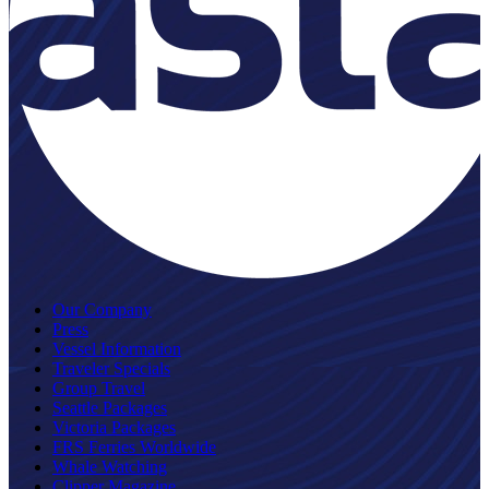
Our Company
Press
Vessel Information
Traveler Specials
Group Travel
Seattle Packages
Victoria Packages
FRS Ferries Worldwide
Whale Watching
Clipper Magazine