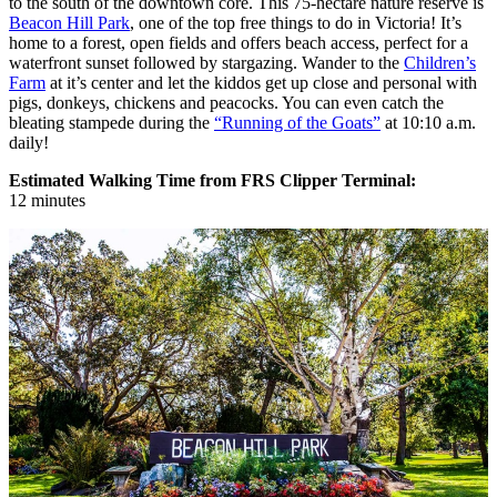
to the south of the downtown core. This 75-hectare nature reserve is
Beacon Hill Park
, one of the top free things to do in Victoria! It’s
home to a forest, open fields and offers beach access, perfect for a
waterfront sunset followed by stargazing. Wander to the
Children’s
Farm
at it’s center and let the kiddos get up close and personal with
pigs, donkeys, chickens and peacocks. You can even catch the
bleating stampede during the
“Running of the Goats”
at 10:10 a.m.
daily!
Estimated Walking Time from FRS Clipper Terminal:
12 minutes