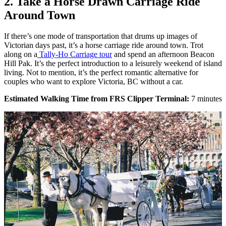
2. Take a Horse Drawn Carriage Ride
Around Town
If there’s one mode of transportation that drums up images of
Victorian days past, it’s a horse carriage ride around town. Trot
along on a
Tally-Ho Carriage tour
and spend an afternoon Beacon
Hill Pak. It’s the perfect introduction to a leisurely weekend of island
living. Not to mention, it’s the perfect romantic alternative for
couples who want to explore Victoria, BC without a car.
Estimated Walking Time from FRS Clipper Terminal:
7 minutes