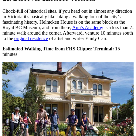
Chock-full of historical sites, if you head out in almost any direction
in Victoria it’s basically like taking a walking tour of the city’s
fascinating history. Helmcken House is on the same block as the
Royal BC Museum, and from there,
Ann’s Academy
is a less than 7-
minute walk around the corner. Afterward, venture 10 minutes south
to the
original residence
of artist and writer Emily Carr.
Estimated Walking Time from FRS Clipper Terminal:
15
minutes