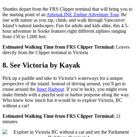
Shuttles depart from the FRS Clipper terminal that will bring you to
the starting point of an
AdrenaLINE Zipline Adventure Tour
. Be
one with nature as you zip, climb, and walk through Vancouver
Island’s natural landscapes. Fun for adults and kids alike, this 4.5-
hour adventure in Sooke features eight different ziplines ranging
from 150 to 1,000 feet.
Estimated Walking Time from FRS Clipper Terminal:
Leaves
directly from the Clipper terminal in Victoria
8. See Victoria by Kayak
Pick up a paddle and take to Victoria’s waterways for a unique
perspective of the island. Instead of driving around, you’ll get to
cruise around the
Inner Harbour
. I
f you’re lucky, you might
even
make friends with a playful seal or harbor porpoise along the way.
Who knew how much fun it would be to explore Victoria, BC
without a car!
Estimated Walking Time from FRS Clipper Terminal:
21
minutes