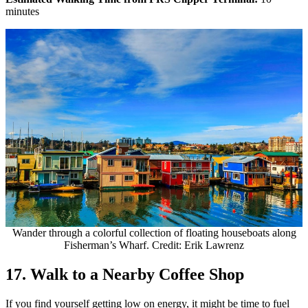
minutes
Wander through a colorful collection of floating houseboats along
Fisherman’s Wharf. Credit: Erik Lawrenz
17. Walk to a Nearby Coffee Shop
If you find yourself getting low on energy, it might be time to fuel