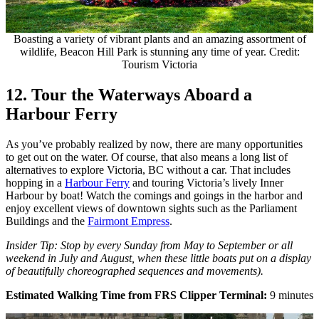
Boasting a variety of vibrant plants and an amazing assortment of
wildlife, Beacon Hill Park is stunning any time of year. Credit:
Tourism Victoria
12. Tour the Waterways Aboard a
Harbour Ferry
As you’ve probably realized by now, there are many opportunities
to get out on the water. Of course, that also means a long list of
alternatives to explore Victoria, BC without a car. That includes
hopping in a
Harbour Ferry
and touring Victoria’s lively Inner
Harbour by boat! Watch the comings and goings in the harbor and
enjoy excellent views of downtown sights such as the Parliament
Buildings and the
Fairmont Empress
.
Insider Tip: Stop by every Sunday from May to September or all
weekend in July and August, when these little boats put on a display
of beautifully choreographed sequences and movements).
Estimated Walking Time from FRS Clipper Terminal:
9 minutes