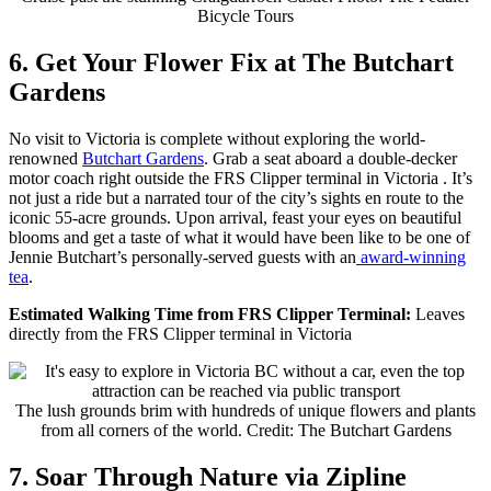
Bicycle Tours
6. Get Your Flower Fix at The Butchart
Gardens
No visit to Victoria is complete without exploring the world-
renowned
Butchart Gardens
.
Grab a seat aboard a double-decker
motor coach right outside the FRS Clipper terminal in Victoria . It’s
not just a ride but a narrated tour of the city’s sights en route to the
iconic 55-acre grounds. Upon arrival, feast your eyes on beautiful
blooms and get a taste of what it would have been like to be one of
Jennie Butchart’s personally-served guests with an
award-winning
tea
.
Estimated Walking Time from FRS Clipper Terminal:
Leaves
directly from the FRS Clipper terminal in Victoria
The lush grounds brim with hundreds of unique flowers and plants
from all corners of the world. Credit: The Butchart Gardens
7. Soar Through Nature via Zipline