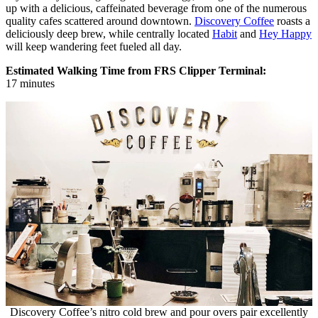
up with a delicious, caffeinated beverage from one of the numerous
quality cafes scattered around downtown.
Discovery Coffee
roasts a
deliciously deep brew, while centrally located
Habit
and
Hey Happy
will keep wandering feet fueled all day.
Estimated Walking Time from FRS Clipper Terminal:
17 minutes
Discovery Coffee’s nitro cold brew and pour overs pair excellently