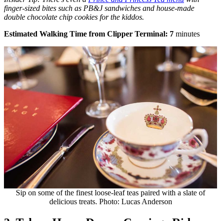
finger-sized bites such as PB&J sandwiches and house-made
double chocolate chip cookies for the kiddos.
Estimated Walking Time from Clipper Terminal: 7
minutes
Sip on some of the finest loose-leaf teas paired with a slate of
delicious treats. Photo: Lucas Anderson