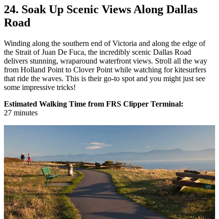
24. Soak Up Scenic Views Along Dallas
Road
Winding along the southern end of Victoria and along the edge of
the Strait of Juan De Fuca, the incredibly scenic Dallas Road
delivers stunning, wraparound waterfront views. Stroll all the way
from Holland Point to Clover Point while watching for kitesurfers
that ride the waves. This is their go-to spot and you might just see
some impressive tricks!
Estimated Walking Time from FRS Clipper Terminal:
27
minutes