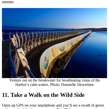
minutes
Venture out on the breakwater for breathtaking vistas of the
Harbor’s calm waters. Photo: Dannielle Siewertsen
11. Take a Walk on the Wild Side
Open up GPS on your smartphone and you’ll see a swath of green