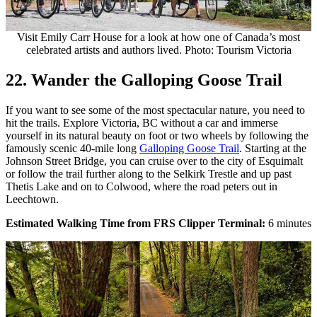
Visit Emily Carr House for a look at how one of Canada’s most
celebrated artists and authors lived. Photo: Tourism Victoria
22. Wander the Galloping Goose Trail
If you want to see some of the most spectacular nature, you need to
hit the trails. Explore Victoria, BC without a car and immerse
yourself in its natural beauty on foot or two wheels by following the
famously scenic 40-mile long
Galloping Goose Trail
. Starting at the
Johnson Street Bridge, you can cruise over to the city of Esquimalt
or follow the trail further along to the Selkirk Trestle and up past
Thetis Lake and on to Colwood, where the road peters out in
Leechtown.
Estimated Walking Time from FRS Clipper Terminal:
6
minutes