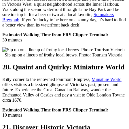
in Victoria West, a quiet neighborhood across the Inner Harbour.
Walk along the scenic waterfront through Lime Bay Park and be
sure to stop in for a beer or two at a local favorite,
Spinnakers
Brewpub
. If you’re lucky to be here on a sunny day, it’s hard to find
a better view than its waterfront back deck!
Estimated Walking Time from FRS Clipper Terminal:
30 minutes
Sip up on a lineup of frothy local brews. Photo: Tourism Victoria
20. Quaint and Quirky: Miniature World
Kitty-corner to the renowned Fairmont Empress,
Miniature World
offers visitors a bite-sized glimpse of Victoria’s past, present and
future. Experience the Great Canadian Railway, wander the
Enchanted Valley of Castles and pay a visit to Olde London Towne
circa 1670.
Estimated Walking Time from FRS Clipper Terminal:
10 minutes
21. Discover Historic Victoria