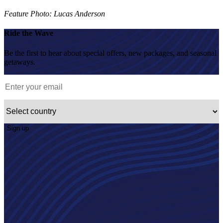
Feature Photo: Lucas Anderson
Ride the Wave
Be the first to hear about special offers, new packages, and seasonal
getaways.
Sign up