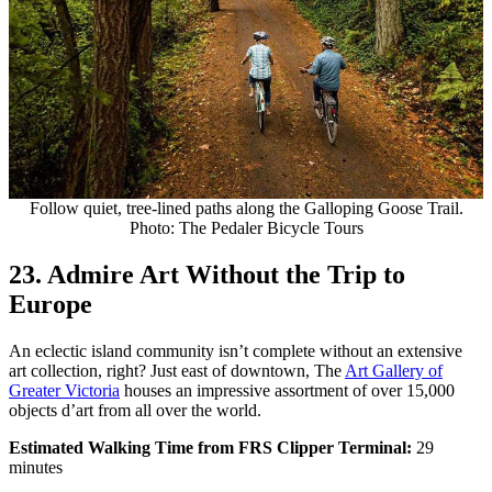
Follow quiet, tree-lined paths along the Galloping Goose Trail.
Photo: The Pedaler Bicycle Tours
23. Admire Art Without the Trip to
Europe
An eclectic island community isn’t complete without an extensive
art collection, right? Just east of downtown, The
Art Gallery of
Greater Victoria
houses an impressive assortment of over 15,000
objects d’art from all over the world.
Estimated Walking Time from FRS Clipper Terminal:
29
minutes