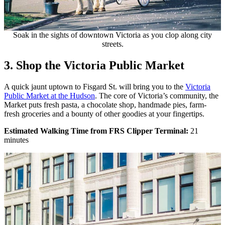
Soak in the sights of downtown Victoria as you clop along city
streets.
3. Shop the Victoria Public Market
A quick jaunt uptown to Fisgard St. will bring you to the
Victoria
Public Market at the Hudson
.
The core of Victoria’s community, the
Market puts fresh pasta, a chocolate shop, handmade pies, farm-
fresh groceries and a bounty of other goodies at your fingertips.
Estimated Walking Time from FRS Clipper Terminal:
21
minutes