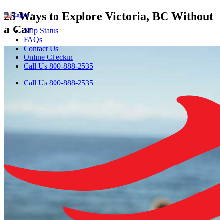
25 Ways to Explore Victoria, BC Without
English
▼
a Car
Ship Status
FAQs
Contact Us
Online Checkin
Call Us 800-888-2535
Call Us 800-888-2535