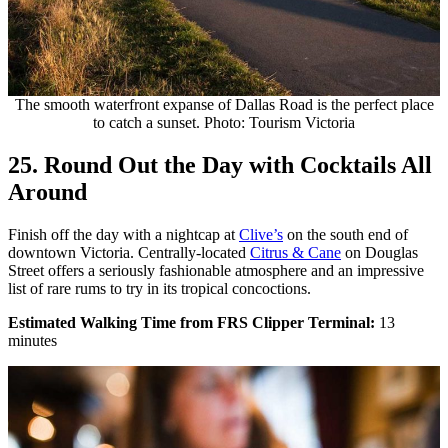
The smooth waterfront expanse of Dallas Road is the perfect place
to catch a sunset. Photo: Tourism Victoria
25. Round Out the Day with Cocktails All
Around
Finish off the day with a nightcap at
Clive’s
on the south end of
downtown Victoria. Centrally-located
Citrus & Cane
on Douglas
Street offers a seriously fashionable atmosphere and an impressive
list of rare rums to try in its tropical concoctions.
Estimated Walking Time from FRS Clipper Terminal:
13
minutes