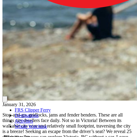
January 31, 2026
FRS Clipper Ferry
Stop-and-go, gridlocks, jams and fender benders. These are all
Destinations
things city dwellers face daily. Not so in Victoria! Between its
Activities
walkable city core and relatively small footprint, traversing the city
Whale Watching
is a breeze! Seeking an escape from the driver’s seat? We reveal 25
different ways you can explore Victoria, BC without a car. Leave