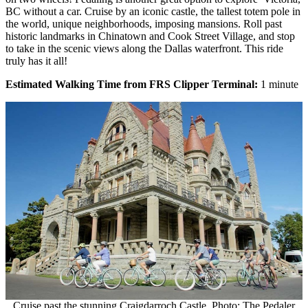
BC without a car. Cruise by an iconic castle, the tallest totem pole in
the world, unique neighborhoods, imposing mansions. Roll past
historic landmarks in Chinatown and Cook Street Village, and stop
to take in the scenic views along the Dallas waterfront. This ride
truly has it all!
Estimated Walking Time from FRS Clipper Terminal:
1 minute
Cruise past the stunning Craigdarroch Castle. Photo: The Pedaler