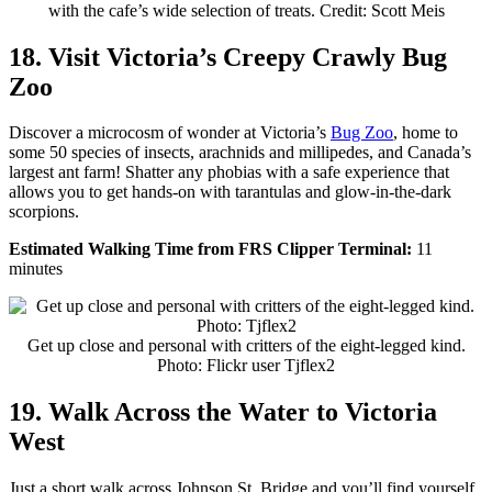
with the cafe’s wide selection of treats. Credit: Scott Meis
18. Visit Victoria’s Creepy Crawly Bug
Zoo
Discover a microcosm of wonder at Victoria’s
Bug Zoo
, home to
some 50 species of insects, arachnids and millipedes, and Canada’s
largest ant farm! Shatter any phobias with a safe experience that
allows you to get hands-on with tarantulas and glow-in-the-dark
scorpions.
Estimated Walking Time from FRS Clipper Terminal:
11
minutes
Get up close and personal with critters of the eight-legged kind.
Photo: Flickr user Tjflex2
19. Walk Across the Water to Victoria
West
Just a short walk across Johnson St. Bridge and you’ll find yourself