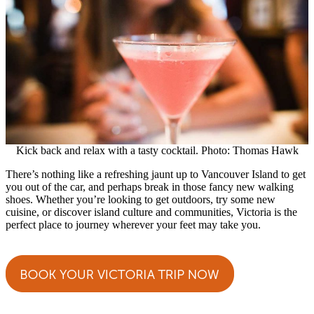
Kick back and relax with a tasty cocktail. Photo: Thomas Hawk
There’s nothing like a refreshing jaunt up to Vancouver Island to get
you out of the car, and perhaps break in those fancy new walking
shoes. Whether you’re looking to get outdoors, try some new
cuisine, or discover island culture and communities, Victoria is the
perfect place to journey wherever your feet may take you.