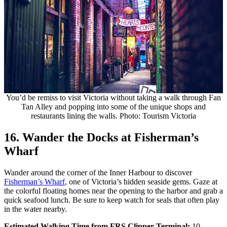
You’d be remiss to visit Victoria without taking a walk through Fan
Tan Alley and popping into some of the unique shops and
restaurants lining the walls. Photo: Tourism Victoria
16. Wander the Docks at Fisherman’s
Wharf
Wander around the corner of the Inner Harbour to discover
Fisherman’s Wharf
, one of Victoria’s hidden seaside gems. Gaze at
the colorful floating homes near the opening to the harbor and grab a
quick seafood lunch. Be sure to keep watch for seals that often play
in the water nearby.
Estimated Walking Time from FRS Clipper Terminal:
10