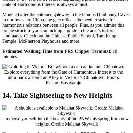
Gate of Harmonious Interest is always a must.
Modeled after the entrance gateway to the famous Dunhuang Caves
in northwestern China, the gate reflects the need to strive for
harmonious relations between all people. Plus, as you admire this
ornate structure you can pick up a guide to the area’s historic
landmarks. Check out the Chinese Public School, Tam Kung
Temple, McPherson Playhouse and more.
Estimated Walking Time from FRS Clipper Terminal:
18
minutes
Explore everything from the Gate of Harmonious Interest to the
ultra-narrow Fan Tan Alley in Victoria’s Chinatown. Photo:
Kusum Basavaraju
14. Take Sightseeing to New Heights
Immerse yourself into the beauty of the PNW this spring from new
heights. Credit: Malahat Skywalk