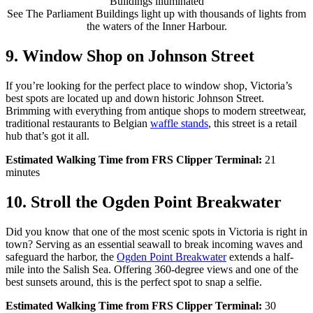
See The Parliament Buildings light up with thousands of lights from
the waters of the Inner Harbour.
9. Window Shop on Johnson Street
If you’re looking for the perfect place to window shop, Victoria’s
best spots are located up and down historic Johnson Street.
Brimming with everything from antique shops to
modern streetwear
,
traditional restaurants to Belgian
waffle stands
, this street is a
retail
hub
that’s
got it all.
Estimated Walking Time from FRS Clipper Terminal:
21
minutes
10. Stroll the Ogden Point Breakwater
Did you know that one of the most scenic spots in Victoria is right in
town? Serving as an essential seawall to break incoming waves and
safeguard the harbor, the
Ogden Point Breakwater
extends a half-
mile into the Salish Sea. Offering 360-degree views and one of the
best sunsets around, this is the perfect spot to snap a selfie.
Estimated Walking Time from FRS Clipper Terminal:
30