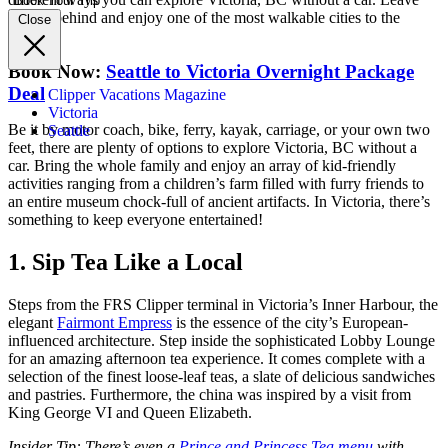
Book Your Trip
the car behind and enjoy one of the most walkable cities to the
Close
north!
Book Now:
Seattle to Victoria Overnight Package
Deal
Clipper Vacations Magazine
Victoria
Be it by motor coach, bike, ferry, kayak, carriage, or your own two
Seattle
feet, there are plenty of options to explore Victoria, BC without a
car. Bring the whole family and enjoy an array of kid-friendly
activities ranging from a children’s farm filled with furry friends to
an entire museum chock-full of ancient artifacts. In Victoria, there’s
something to keep everyone entertained!
1. Sip Tea Like a Local
Steps from the FRS Clipper terminal in Victoria’s Inner Harbour, the
elegant
Fairmont Empress
is the essence of the city’s European-
influenced architecture. Step inside the sophisticated Lobby Lounge
for an amazing afternoon tea
experience. It comes complete with a
selection of the finest loose-leaf teas, a slate of delicious sandwiches
and pastries. Furthermore, the china was inspired by a visit from
King George VI and Queen Elizabeth.
Insider Tip: There’s even a
Prince and Princess Tea menu
with