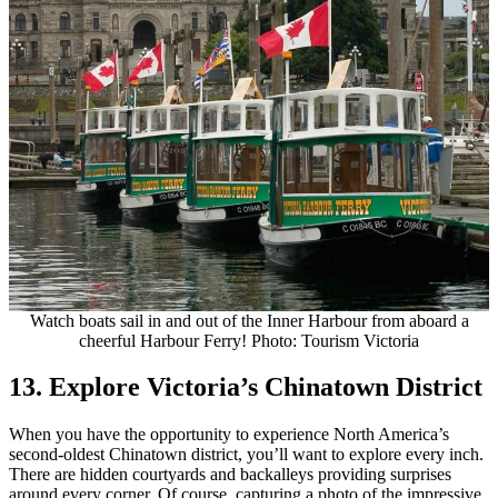
Watch boats sail in and out of the Inner Harbour from aboard a
cheerful Harbour Ferry! Photo: Tourism Victoria
13. Explore Victoria’s Chinatown District
When you have the opportunity to experience North America’s
second-oldest Chinatown district, you’ll want to explore every inch.
There are hidden courtyards and backalleys providing surprises
around every corner. Of course, capturing a photo of the impressive