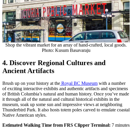
Shop the vibrant market for an array of hand-crafted, local goods.
Photo: Kusum Basavaraju
4. Discover Regional Cultures and
Ancient Artifacts
Brush up on your history at the
Royal BC Museum
with a number
of exciting interactive exhibits and authentic artifacts and specimens
of British Columbia’s natural and human history. Once you’ve made
it through all of the natural and cultural historical exhibits in the
museum, soak up some sun and impressive views at neighboring
Thunderbird Park. It also hosts
totem poles carved to emulate coastal
Native American styles.
Estimated Walking Time from FRS Clipper Terminal:
7 minutes