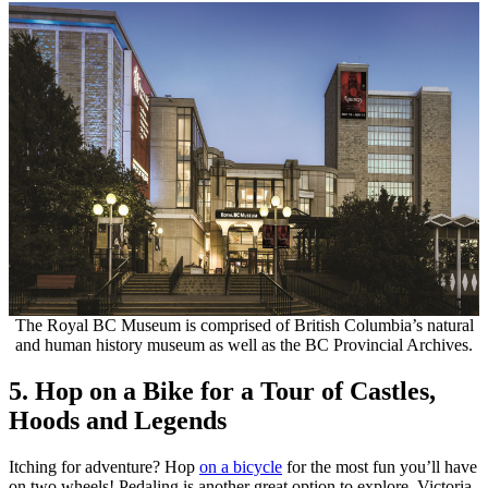
The Royal BC Museum is comprised of British Columbia’s natural
and human history museum as well as the BC Provincial Archives.
5. Hop on a Bike for a Tour of Castles,
Hoods and Legends
Itching for adventure? Hop
on a bicycle
for the most fun you’ll have
on two wheels! Pedaling is another great option to explore Victoria,