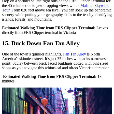
Hop on a sprinter shuttle right outside the FRS Clipper Terminal for
the 45-minute ride to jaw-dropping views with a
Malahat Skywalk
Tour
. From 820 feet above sea level, you can soak up the panoramic
scenery while putting your geography skills to the test by identifying
islands, forests, and mountains.
Estimated Walking Time from FRS Clipper Terminal:
Leaves
directly from FRS Clipper terminal in Victoria
15. Duck Down Fan Tan Alley
One of the town’s quirkier highlights,
Fan Tan Alley
is North
America’s skinniest street. It’s just 35 inches wide at its narrowest
point! Scurry between brick-faced buildings dotted with pint-sized
shops as you navigate this whimsical and oh-so Victorian attraction.
Estimated Walking Time from FRS Clipper Terminal:
18
minutes