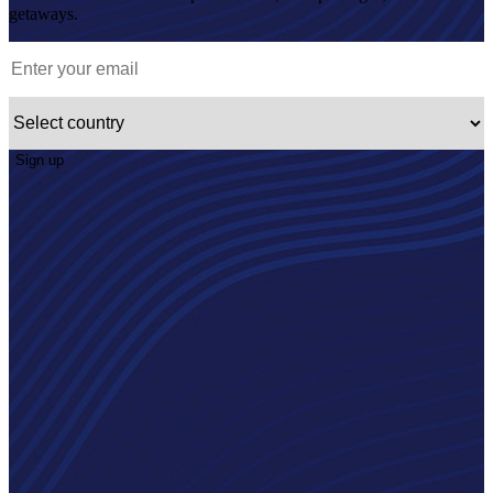
getaways.
Sign up