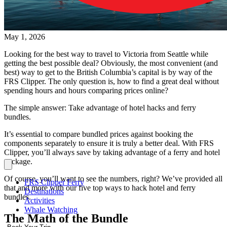
May 1, 2026
Looking for the best way to travel to Victoria from Seattle while
getting the best possible deal? Obviously, the most convenient (and
best) way to get to the British Columbia’s capital is by way of the
FRS Clipper. The only question is, how to find a great deal without
spending hours and hours comparing prices online?
The simple answer: Take advantage of hotel hacks and ferry
bundles.
It’s essential to compare bundled prices against booking the
components separately to ensure it is truly a better deal. With FRS
Clipper, you’ll always save by taking advantage of a ferry and hotel
package.
Of course, you’ll want to see the numbers, right? We’ve provided all
FRS Clipper Ferry
that and more with our five top ways to hack hotel and ferry
Destinations
bundles.
Activities
Whale Watching
The Math of the Bundle