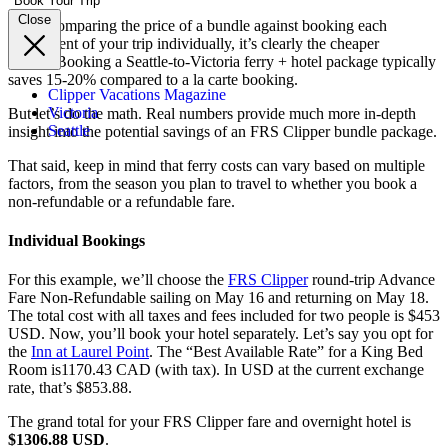
Book Your Trip
Close
When comparing the price of a bundle against booking each
component of your trip individually, it’s clearly the cheaper
option.
Booking a Seattle-to-Victoria ferry + hotel package typically
saves 15-20% compared to a la carte booking.
Clipper Vacations Magazine
Victoria
But let’s do the math. Real numbers provide much more in-depth
Seattle
insight into the potential savings of an FRS Clipper bundle package.
That said, keep in mind that ferry costs can vary based on multiple
factors, from the season you plan to travel to whether you book a
non-refundable or a refundable fare.
Individual Bookings
For this example, we’ll choose the
FRS Clipper
round-trip
Advance
Fare
Non-Refundable sailing on May 16 and returning on May 18.
The total cost with all taxes and fees included for two people is $453
USD. Now, you’ll book your hotel separately. Let’s say you opt for
the
Inn at Laurel Point
. The “Best Available Rate” for a King Bed
Room is1170.43 CAD (with tax). In USD at the current exchange
rate, that’s $853.88.
The grand total for
your FRS Clipper fare and overnight hotel is
$1306.88 USD
.