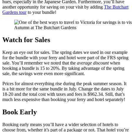
hues, especially in the Japanese Garden. Furthermore, you’ll have
another opportunity for saving on your visit by adding
The Butchart
Gardens tour
to your bundle!
Autumn at The Butchart Gardens
Watch for Sales
Keep an eye out for sales. The spring dates we used in our example
for the bundle with your ferry and hotel were part of the FRS spring
sale. You’ll remember we noted that the
average discount
when
booking a bundle is 15 to 20%. By taking advantage of the spring
sale, the savings were even more significant.
Prices for almost everything rise during the peak summer season. It
is a bit more for the same bundle in July. Change the dates to July
18-20 and the total cost with taxes and fees is $962.34. Still, that’s
much less expensive than booking your ferry and hotel separately!
Book Early
Booking early means you’ll have a wider selection of hotels to
choose from, whether it’s part of a package or not. That hotel you’re