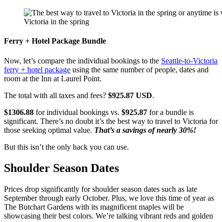
Victoria in the spring
Ferry + Hotel Package Bundle
Now, let’s compare the individual bookings to the
Seattle-to-Victoria
ferry + hotel package
using the same number of people, dates and
room at the Inn at Laurel Point.
The total with all taxes and fees?
$925.87 USD
.
$1306.88
for individual bookings vs.
$925.87
for a bundle is
significant. There’s no doubt it’s the best way to travel to Victoria for
those seeking optimal value.
That’s a savings of nearly 30%!
But this isn’t the only hack you can use.
Shoulder Season Dates
Prices drop significantly for shoulder season dates such as late
September through early October. Plus, we love this time of year as
The Butchart Gardens with its magnificent maples will be
showcasing their best colors. We’re talking vibrant reds and golden