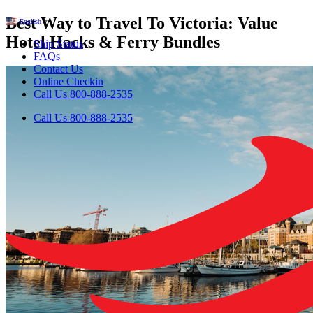
Best Way to Travel To Victoria: Value
English
▼
Hotel Hacks & Ferry Bundles
Ship Status
FAQs
Contact Us
Online Checkin
Call Us 800-888-2535
Call Us 800-888-2535