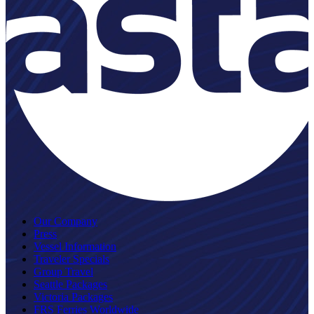
Our Company
Press
Vessel Information
Traveler Specials
Group Travel
Seattle Packages
Victoria Packages
FRS Ferries Worldwide