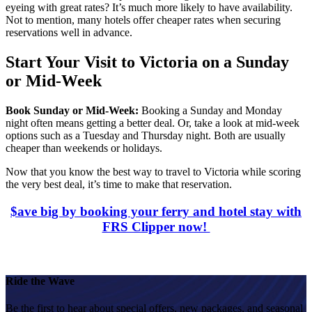
eyeing with great rates? It’s much more likely to have availability.
Not to mention, many hotels offer cheaper rates when securing
reservations well in advance.
Start Your Visit to Victoria on a Sunday
or Mid-Week
Book Sunday or Mid-Week:
Booking a Sunday and Monday
night often means getting a better deal. Or, take a look at mid-week
options such as a Tuesday and Thursday night. Both are usually
cheaper than weekends or holidays.
Now that you know
the best way to travel to Victoria while scoring
the very best deal, it’s time to make that reservation.
$ave big by booking your ferry and hotel stay with
FRS Clipper now!
Ride the Wave
Be the first to hear about special offers, new packages, and seasonal