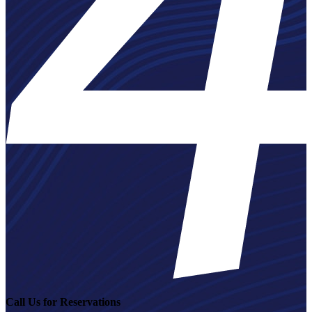
Call Us for Reservations