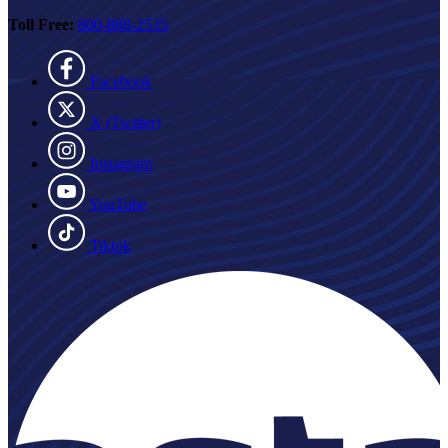
Toll Free:
800-888-2535
Facebook
X (Twitter)
Instagram
YouTube
Tiktok