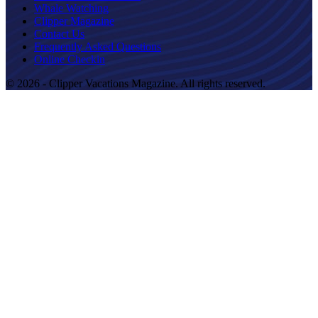
Whale Watching
Clipper Magazine
Contact Us
Frequently Asked Questions
Online Checkin
© 2026 - Clipper Vacations Magazine. All rights reserved.