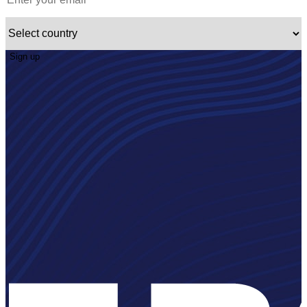
Sign up