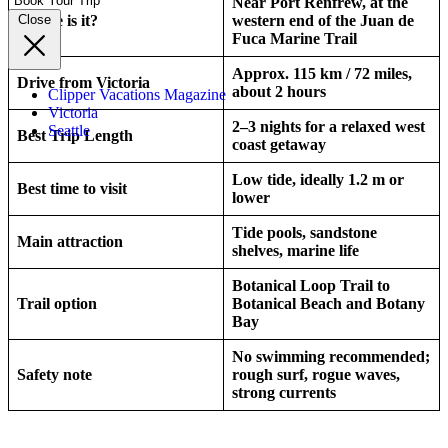
Book Your Trip
Near Port Renfrew, at the
Where is it?
western end of the Juan de
Close
Fuca Marine Trail
Approx. 115 km / 72 miles,
Drive from Victoria
about 2 hours
Clipper Vacations Magazine
Victoria
2–3 nights for a relaxed west
Seattle
Best Trip Length
coast getaway
Low tide, ideally 1.2 m or
Best time to visit
lower
Tide pools, sandstone
Main attraction
shelves, marine life
Botanical Loop Trail to
Trail option
Botanical Beach and Botany
Bay
No swimming recommended;
Safety note
rough surf, rogue waves,
strong currents