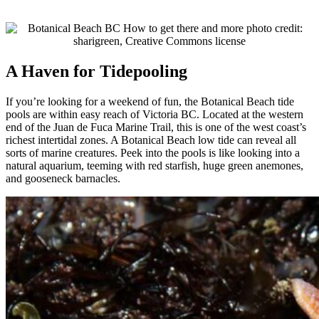
A Haven for Tidepooling
If you’re looking for a weekend of fun, the Botanical Beach tide
pools are within easy reach of Victoria BC. Located at the western
end of the Juan de Fuca Marine Trail, this is one of the west coast’s
richest intertidal zones. A Botanical Beach low tide can reveal all
sorts of marine creatures. Peek into the pools is like looking into a
natural aquarium, teeming with red starfish, huge green anemones,
and gooseneck barnacles.