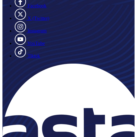
Facebook
X (Twitter)
Instagram
YouTube
Tiktok