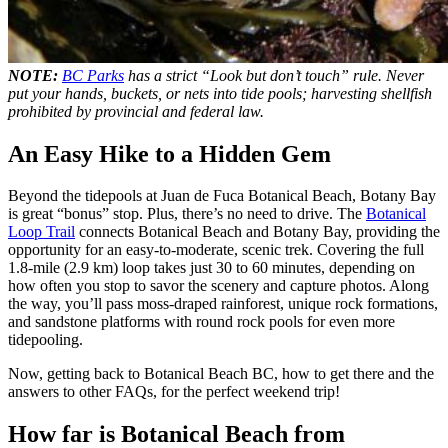
NOTE:
BC Parks
has a strict “Look but don’t touch” rule. Never
put your hands, buckets, or nets into tide pools; harvesting shellfish
prohibited by provincial and federal law.
An Easy Hike to a Hidden Gem
Beyond the tidepools at Juan de Fuca Botanical Beach, Botany Bay
is great “bonus” stop. Plus, there’s no need to drive. The
Botanical
Loop Trail
connects Botanical Beach and Botany Bay, providing the
opportunity for an easy-to-moderate, scenic trek. Covering the full
1.8-mile (2.9 km) loop takes just 30 to 60 minutes, depending on
how often you stop to savor the scenery and capture photos. Along
the way, you’ll pass moss-draped rainforest, unique rock formations,
and sandstone platforms with round rock pools for even more
tidepooling.
Now, getting back to Botanical Beach BC, how to get there and the
answers to other FAQs, for the perfect weekend trip!
How far is Botanical Beach from