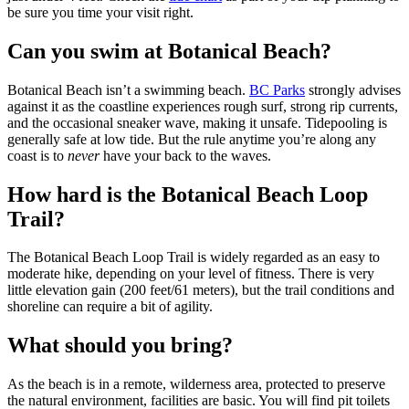
be sure you time your visit right.
Can you swim at Botanical Beach?
Botanical Beach isn’t a swimming beach.
BC Parks
strongly advises
against it as the coastline experiences rough surf, strong rip currents,
and the occasional sneaker wave, making it unsafe. Tidepooling is
generally safe at low tide. But the rule anytime you’re along any
coast is to
never
have your back to the waves.
How hard is the Botanical Beach Loop
Trail?
The Botanical Beach Loop Trail is widely regarded as an easy to
moderate hike, depending on your level of fitness. There is very
little elevation gain (200 feet/61 meters), but the trail conditions and
shoreline can require a bit of agility.
What should you bring?
As the beach is in a remote, wilderness area, protected to preserve
the natural environment, facilities are basic. You will find pit toilets