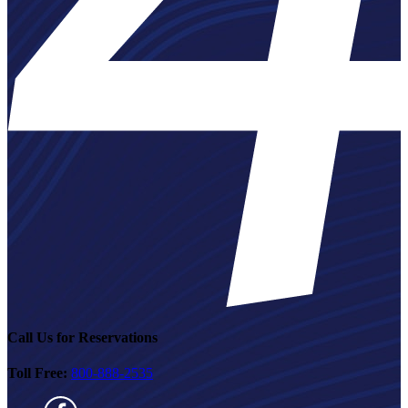
Call Us for Reservations
Toll Free:
800-888-2535