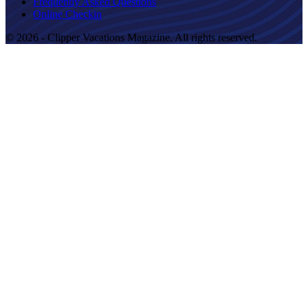
Frequently Asked Questions
Online Checkin
© 2026 - Clipper Vacations Magazine. All rights reserved.