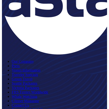
Our Company
Press
Vessel Information
Traveler Specials
Group Travel
Seattle Packages
Victoria Packages
FRS Ferries Worldwide
Whale Watching
Clipper Magazine
Contact Us