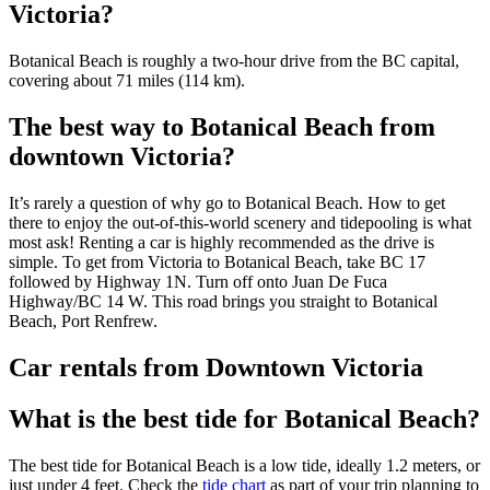
Victoria?
Botanical Beach is roughly a two-hour drive from the BC capital,
covering about 71 miles (114 km).
The best way to Botanical Beach from
downtown Victoria?
It’s rarely a question of why go to Botanical Beach. How to get
there to enjoy the out-of-this-world scenery and tidepooling is what
most ask! Renting a car is highly recommended as the drive is
simple. To get from Victoria to Botanical Beach, take BC 17
followed by Highway 1N. Turn off onto Juan De Fuca
Highway/BC 14 W. This road brings you straight to Botanical
Beach, Port Renfrew.
Car rentals from Downtown Victoria
What is the best tide for Botanical Beach?
The best tide for Botanical Beach is a low tide, ideally 1.2 meters, or
just under 4 feet. Check the
tide chart
as part of your trip planning to