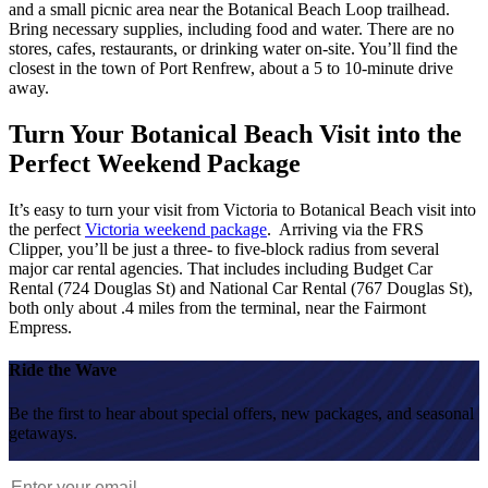
and a small picnic area near the Botanical Beach Loop trailhead.
Bring necessary supplies, including food and water. There are no
stores, cafes, restaurants, or drinking water on-site. You’ll find the
closest in
the town of Port Renfrew, about a 5 to 10-minute drive
away.
Turn Your Botanical Beach Visit into the
Perfect Weekend Package
It’s easy to turn your visit from Victoria to Botanical Beach visit into
the perfect
Victoria weekend package
. Arriving via the FRS
Clipper, you’ll be just a three- to five-block radius from several
major car rental agencies. That includes including Budget Car
Rental (724 Douglas St) and National Car Rental (767 Douglas St),
both only about .4 miles from the terminal, near the Fairmont
Empress.
Ride the Wave
Be the first to hear about special offers, new packages, and seasonal
getaways.