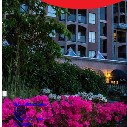
Schedules & Fares
About
Packages
Whale Watching
Magazine