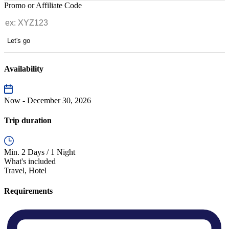
Promo or Affiliate Code
Let's go
Availability
Now - December 30, 2026
Trip duration
Min. 2 Days / 1 Night
What's included
Travel, Hotel
Requirements