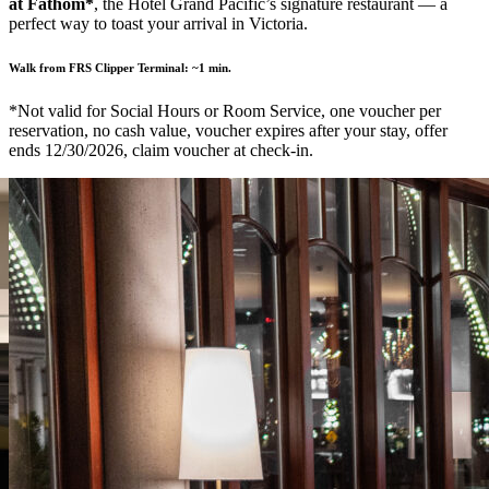
at Fathom*
, the Hotel Grand Pacific’s signature restaurant — a
perfect way to toast your arrival in Victoria.
Walk from FRS Clipper Terminal:
~1 min.
*Not valid for Social Hours or Room Service, one voucher per
reservation, no cash value, voucher expires after your stay, offer
ends 12/30/2026, claim voucher at check-in.