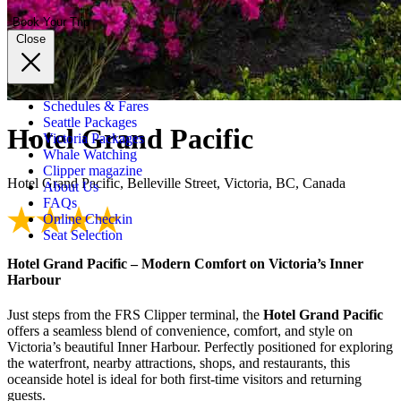
Book Your Trip
Close
Schedules & Fares
Seattle Packages
Hotel Grand Pacific
Victoria Packages
Whale Watching
Clipper magazine
Hotel Grand Pacific, Belleville Street, Victoria, BC, Canada
About Us
FAQs
Online Checkin
Seat Selection
Hotel Grand Pacific – Modern Comfort on Victoria’s Inner
Harbour
Just steps from the FRS Clipper terminal, the
Hotel Grand Pacific
offers a seamless blend of convenience, comfort, and style on
Victoria’s beautiful Inner Harbour. Perfectly positioned for exploring
the waterfront, nearby attractions, shops, and restaurants, this
oceanside hotel is ideal for both first-time visitors and returning
guests.