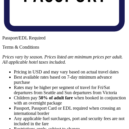
Passport/EDL Required
Terms & Conditions
Prices vary by season. Prices listed are minimum prices per adult.
All applicable hotel taxes included.
Pricing in USD and may vary based on actual travel dates
Best available rates based on 7-day minimum advance
purchase
Rates may be higher per segment of travel for Fri/Sat
departures from Seattle and Sun departures from Victoria
Children pay
50% of adult fare
when booked in conjunction
with an overnight package
Passport, Passport Card or EDL required when crossing an
international border
Any applicable fuel surcharges, port and security fees are not
included in the fare
Restrictions apply, subject to change