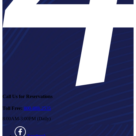
Call Us for Reservations
Toll Free:
800-888-2535
8:00AM-3:00PM (Daily)
Facebook