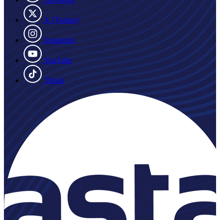
X (Twitter)
Instagram
YouTube
Tiktok