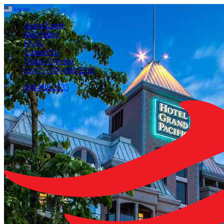
English
▼
Agent Login
Ship Status
FAQs
Contact Us
Online Checkin
Call Us 800-888-2535
800-888-2535