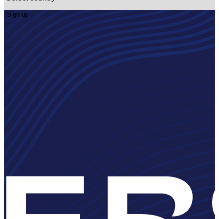
Sign up