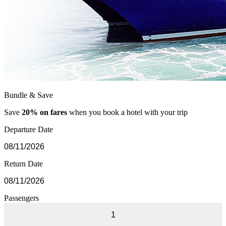
Bundle & Save
Save
20% on fares
when you book a hotel with your trip
Departure Date
Return Date
Passengers
1