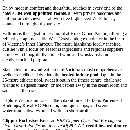
Enjoy modern comfort and thoughtful touches in every one of the
hotel’s
304 well‑appointed rooms
, all with private balconies and
harbour or city views — all with free high‑speed Wi‑Fi to stay
connected throughout your stay.
Fathom
is the signature restaurant at Hotel Grand Pacific, offering a
refined yet approachable West Coast dining experience in the heart
of Victoria’s Inner Harbour. The menu highlights locally inspired
cuisine with a focus on seasonal ingredients and regional suppliers,
paired with thoughtfully curated wine and whisky lists and a
creative cocktail program.
Stay active or unwind with one of Victoria’s most comprehensive
wellness facilities. Dive into the
heated indoor pool
, lap it in the
25‑metre athletic pool, sweat it out in the fitness centre, challenge
friends to a squash match, or melt stress away in the steam room and
sauna — all on‑site.
Explore Victoria on foot — the vibrant Inner Harbour, Parliament
Buildings, Royal BC Museum, boutique shops, and scenic
waterfront pathways are all within a short stroll.
Clipper Exclusive:
Book an
FRS Clipper Overnight Package at
Hotel Grand Pacific
and receive a
$25 CAD credit toward dinner