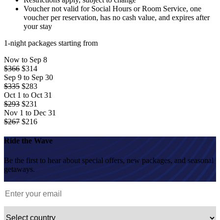
Voucher not valid for Social Hours or Room Service, one
voucher per reservation, has no cash value, and expires after
your stay
1-night packages starting from
Now to Sep 8
$366
$
314
Sep 9 to Sep 30
$335
$
283
Oct 1 to Oct 31
$293
$
231
Nov 1 to Dec 31
$267
$
216
Ride the Wave
Be the first to hear about special offers, new packages, and seasonal
getaways.