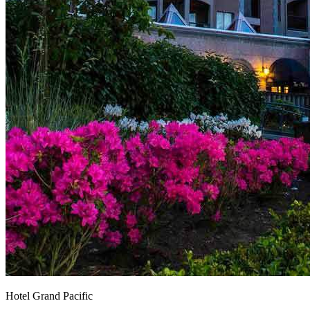
Hotel Grand Pacific