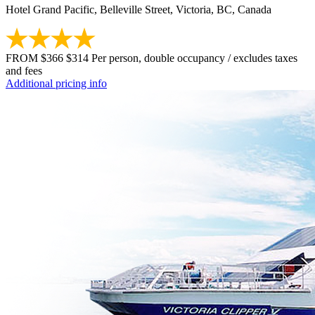
Hotel Grand Pacific, Belleville Street, Victoria, BC, Canada
FROM
$366
$314
Per person, double occupancy / excludes taxes
and fees
Additional pricing info