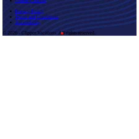
Online Checkin
Privacy Policy
Terms and Conditions
Accessibility
© 2026 - Clipper Vacations. All rights reserved.