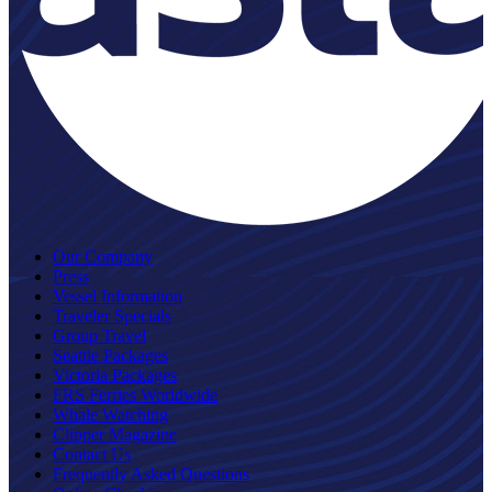
Our Company
Press
Vessel Information
Traveler Specials
Group Travel
Seattle Packages
Victoria Packages
FRS Ferries Worldwide
Whale Watching
Clipper Magazine
Contact Us
Frequently Asked Questions