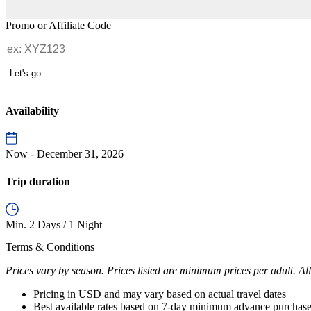
Promo or Affiliate Code
Let's go
Availability
Now - December 31, 2026
Trip duration
Min. 2 Days / 1 Night
Terms & Conditions
Prices vary by season. Prices listed are minimum prices per adult. All
Pricing in USD and may vary based on actual travel dates
Best available rates based on 7-day minimum advance purchas