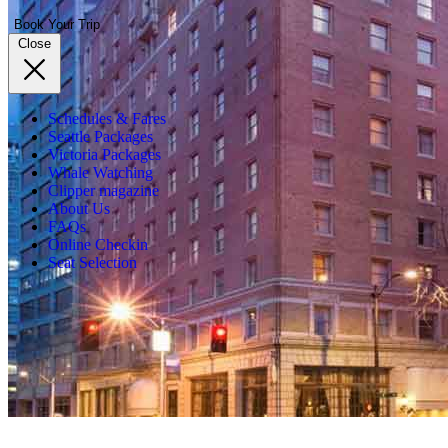
Book Your Trip
Close
Schedules & Fares
Seattle Packages
Victoria Packages
Whale Watching
Clipper magazine
About Us
FAQs
Online Checkin
Seat Selection