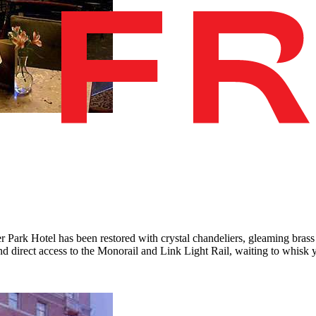
 Park Hotel has been restored with crystal chandeliers, gleaming brass 
 and direct access to the Monorail and Link Light Rail, waiting to whis