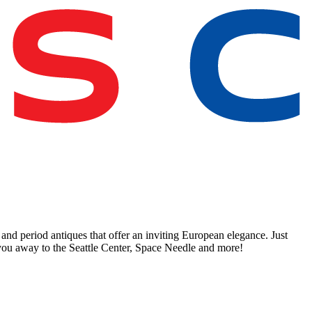
and period antiques that offer an inviting European elegance. Just
k you away to the Seattle Center, Space Needle and more!