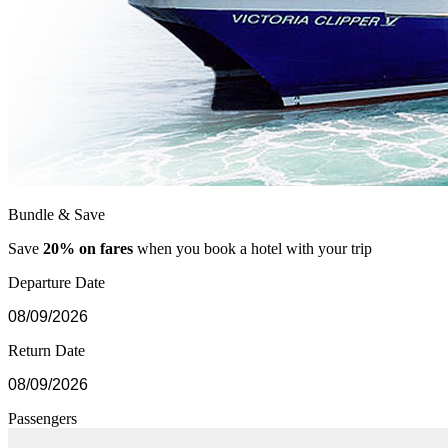
Bundle & Save
Save
20% on fares
when you book a hotel with your trip
Departure Date
Return Date
Passengers