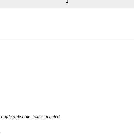
1
 applicable hotel taxes included.
e