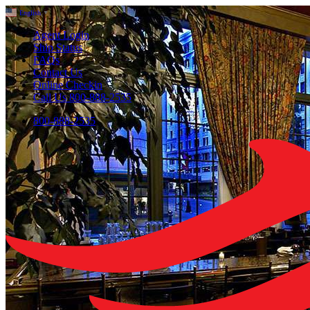
English
▼
Agent Login
Ship Status
FAQs
Contact Us
Online Checkin
Call Us 800-888-2535
800-888-2535