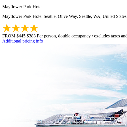
Mayflower Park Hotel
Mayflower Park Hotel Seattle, Olive Way, Seattle, WA, United States
FROM
$445
$383
Per person, double occupancy / excludes taxes and
Additional pricing info