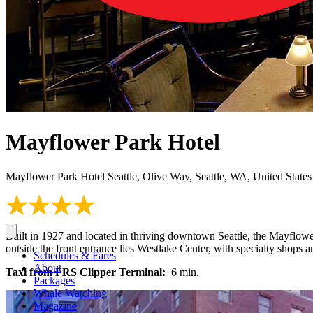
Mayflower Park Hotel
Mayflower Park Hotel Seattle, Olive Way, Seattle, WA, United States
Built in 1927 and located in thriving downtown Seattle, the Mayflower
outside the front entrance lies Westlake Center, with specialty shops
Schedules & Fares
About
Taxi from FRS Clipper Terminal:
6 min.
Packages
Whale Watching
Magazine