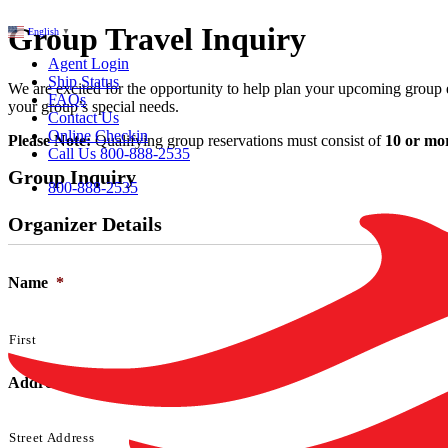
Group Travel Inquiry
English
▼
Agent Login
Ship Status
We are excited for the opportunity to help plan your upcoming group ev
FAQs
your group’s special needs.
Contact Us
Online Checkin
Please Note:
Qualifying group reservations must consist of
10 or mo
Call Us 800-888-2535
Group Inquiry
800-888-2535
Organizer Details
Name
*
First
Address
*
Street Address