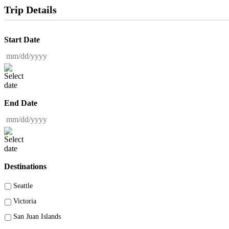
Trip Details
Start Date
MM slash DD slash YYYY
End Date
MM slash DD slash YYYY
Destinations
Seattle
Victoria
San Juan Islands