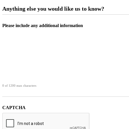
Anything else you would like us to know?
Please include any additional information
0 of 1200 max characters
CAPTCHA