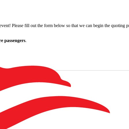
ent! Please fill out the form below so that we can begin the quoting pr
re passengers
.
Last