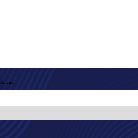
getaways.