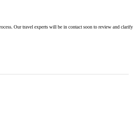
ocess. Our travel experts will be in contact soon to review and clarify