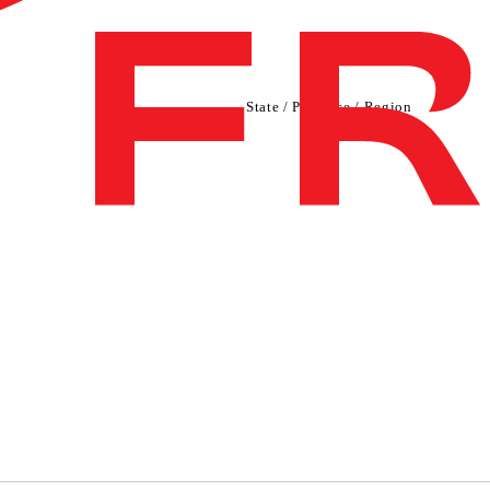
State / Province / Region