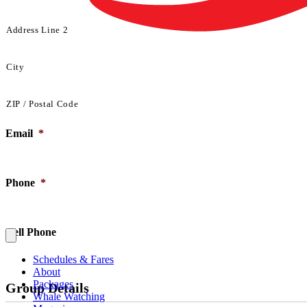
Address Line 2
City
ZIP / Postal Code
Email
*
Phone
*
Cell Phone
Schedules & Fares
About
Packages
Group Details
Whale Watching