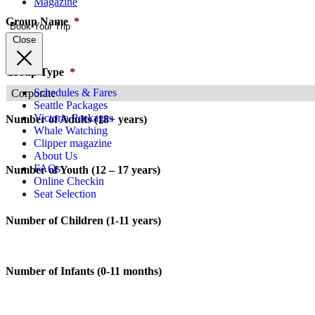
Magazine
Group Name
*
Book Your Trip
Close
Group Type
*
Schedules & Fares
Seattle Packages
Victoria Packages
Number of Adults (18+ years)
Whale Watching
Clipper magazine
About Us
FAQs
Number of Youth (12 – 17 years)
Online Checkin
Seat Selection
Number of Children (1-11 years)
Number of Infants (0-11 months)