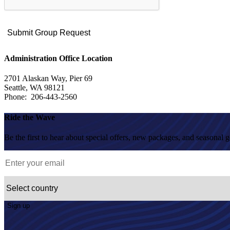
Administration Office Location
2701 Alaskan Way, Pier 69
Seattle, WA 98121
Phone: 206-443-2560
Ride the Wave
Be the first to hear about special offers, new packages, and seasonal 
Sign up