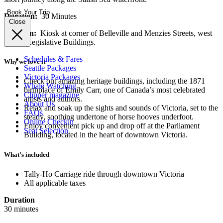
Book Your Trip
Duration:
30 Minutes
Close
Location:
Kiosk at corner of Belleville and Menzies Streets, west
side of Legislative Buildings.
Schedules & Fares
Why we love it
Seattle Packages
Victoria Packages
Check out amazing heritage buildings, including the 1871
Whale Watching
birthplace of Emily Carr, one of Canada’s most celebrated
Clipper magazine
artists and authors.
About Us
Relax and soak up the sights and sounds of Victoria, set to the
FAQs
steady, soothing undertone of horse hooves underfoot.
Online Checkin
Enjoy convenient pick up and drop off at the Parliament
Seat Selection
Building, located in the heart of downtown Victoria.
What’s included
Tally-Ho Carriage ride through downtown Victoria
All applicable taxes
Duration
30 minutes