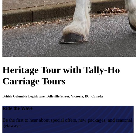
Heritage Tour with Tally-Ho
Carriage Tours
British Columbia Legislature, Belleville Street, Victoria, BC, Canada
Ride the Wave
Be the first to hear about special offers, new packages, and seasonal
getaways.