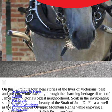
On this 30 minute tour, hear stories of the lives of Victorians, past
Schedules & Fares
and present, while traveling through the charming heritage district of
About
James Bay, Victoria’s oldest neighborhood. Soak in the invigorating
Packages
smell of salt air and the beauty of the Strait of Juan De Fuca as well
Whale Watching
as the snow-capped Olympic Mountain Range while enjoying a
Magazine
short journey along the Salish Sea waterfront.