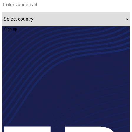
Sign up