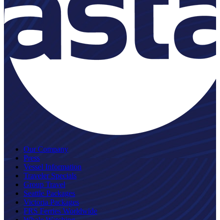
Our Company
Press
Vessel Information
Traveler Specials
Group Travel
Seattle Packages
Victoria Packages
FRS Ferries Worldwide
Whale Watching