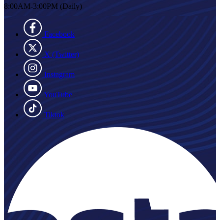
8:00AM-3:00PM (Daily)
Facebook
X (Twitter)
Instagram
YouTube
Tiktok