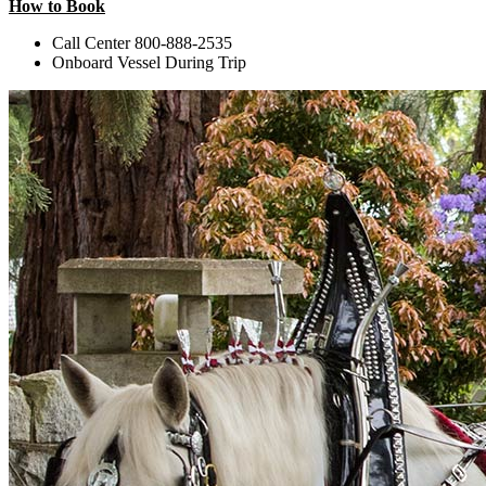
How to Book
Call Center 800-888-2535
Onboard Vessel During Trip