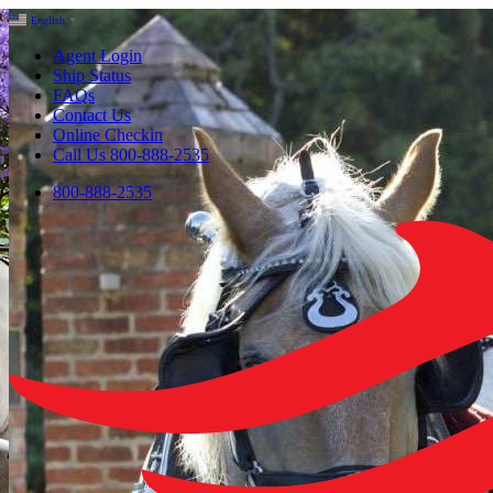
English
▼
Agent Login
Ship Status
FAQs
Contact Us
Online Checkin
Call Us 800-888-2535
800-888-2535