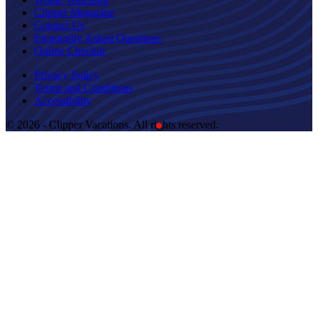
Clipper Magazine
Contact Us
Frequently Asked Questions
Online Checkin
Privacy Policy
Terms and Conditions
Accessibility
© 2026 - Clipper Vacations. All rights reserved.