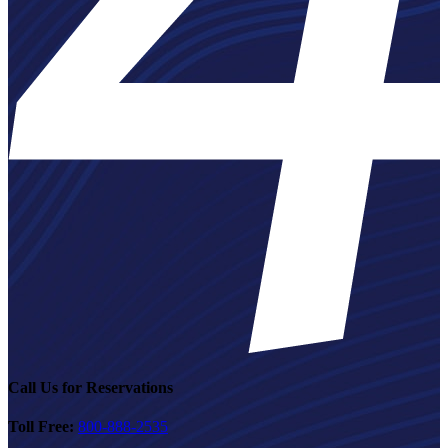
Call Us for Reservations
Toll Free:
800-888-2535