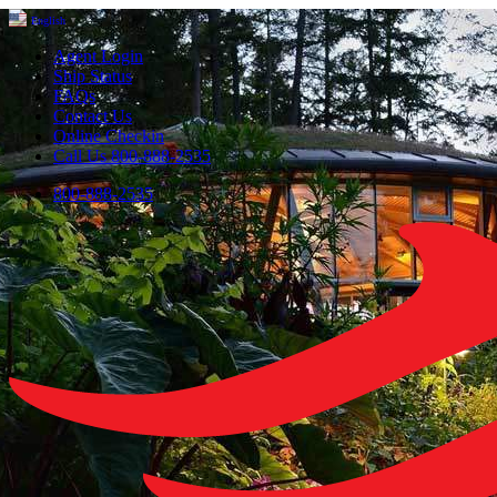
English
▼
Agent Login
Ship Status
FAQs
Contact Us
Online Checkin
Call Us 800-888-2535
800-888-2535