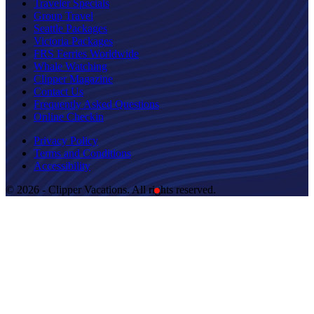
Traveler Specials
Group Travel
Seattle Packages
Victoria Packages
FRS Ferries Worldwide
Whale Watching
Clipper Magazine
Contact Us
Frequently Asked Questions
Online Checkin
Privacy Policy
Terms and Conditions
Accessibility
© 2026 - Clipper Vacations. All rights reserved.