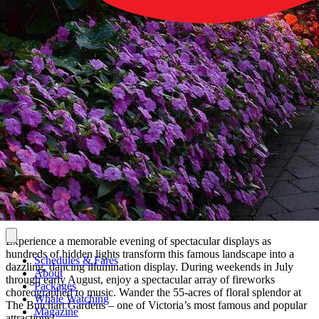
Experience a memorable evening of spectacular displays as
hundreds of hidden lights transform this famous landscape into a
Schedules & Fares
dazzling, dancing illumination display. During weekends in July
About
through early August, enjoy a spectacular array of fireworks
Packages
choreographed to music. Wander the 55-acres of floral splendor at
Whale Watching
The Butchart Gardens – one of Victoria’s most famous and popular
Magazine
attractions!