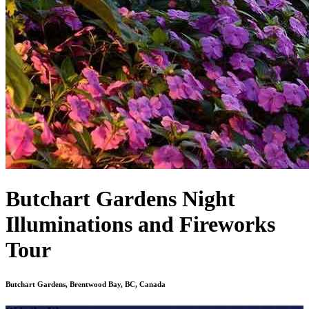
Butchart Gardens Night
Illuminations and Fireworks
Tour
Butchart Gardens, Brentwood Bay, BC, Canada