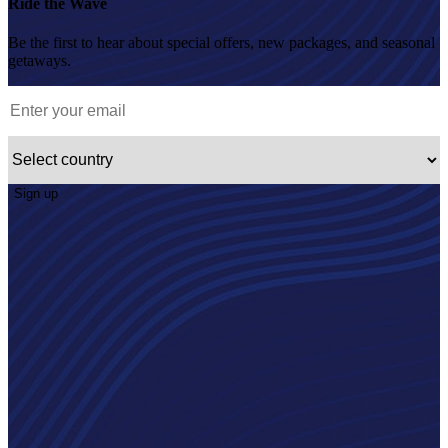
Ride the Wave
Be the first to hear about special offers, new packages, and seasonal
getaways.
Sign up