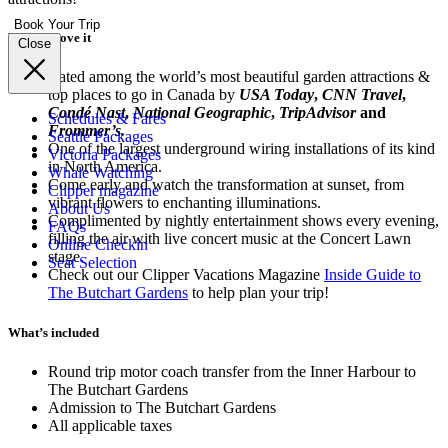
Book Your Trip
Why we love it
Close
Rated among the world’s most beautiful garden attractions &
top places to go in Canada by
USA Today
,
CNN Travel
,
Condé Nast
,
National Geographic
,
TripAdvisor
and
Schedules & Fares
Frommer’s.
Seattle Packages
One of the largest underground wiring installations of its kind
Victoria Packages
in North America.
Whale Watching
Come early and watch the transformation at sunset, from
Clipper magazine
vibrant flowers to enchanting illuminations.
About Us
Complimented by nightly entertainment shows every evening,
FAQs
filling the air with live concert music at the Concert Lawn
Online Checkin
stage.
Seat Selection
Check out our Clipper Vacations Magazine
Inside Guide to
The Butchart Gardens
to help plan your trip!
What’s included
Round trip motor coach transfer from the Inner Harbour to
The Butchart Gardens
Admission to The Butchart Gardens
All applicable taxes