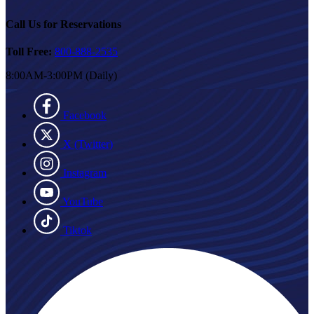
Call Us for Reservations
Toll Free:
800-888-2535
8:00AM-3:00PM (Daily)
Facebook
X (Twitter)
Instagram
YouTube
Tiktok