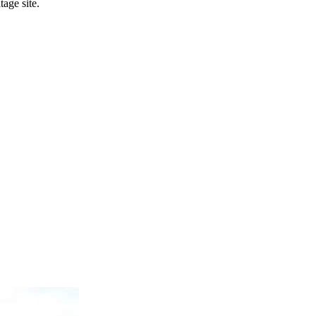
age site.