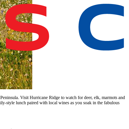
 Peninsula. Visit Hurricane Ridge to watch for deer, elk, marmots and
ily-style lunch paired with local wines as you soak in the fabulous