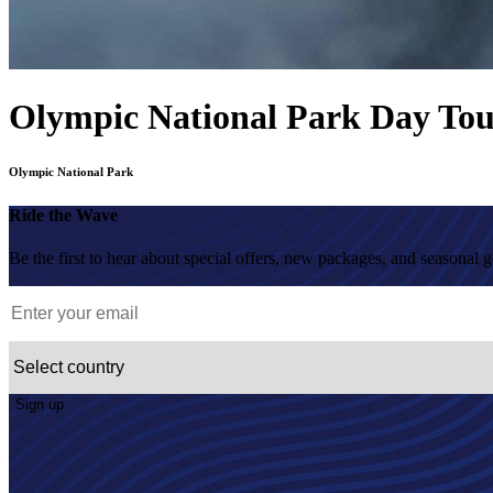
Olympic National Park Day To
Olympic National Park
Ride the Wave
Be the first to hear about special offers, new packages, and seasonal 
Sign up