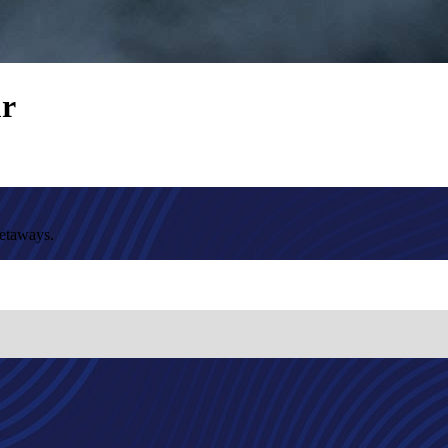
ur
getaways.