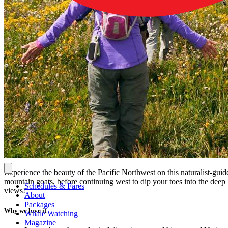
Experience the beauty of the Pacific Northwest on this naturalist-gui
mountain goats, before continuing west to dip your toes into the deep 
Schedules & Fares
views!
About
Packages
Why we love it
Whale Watching
Magazine