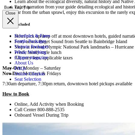
Learn about the ecological diversity, natural history and Nat
Enjoy narration from your guide detailing ecological and histori
Book Your Trip
Far from the urban sprawl, enjoy this excursion to the rarely ex
Close
What’s included
Schedules & Fares
Hotel pick up/drop off at most downtown hotels, guided narrat
Seattle Packages
Ferry across Puget Sound from Seattle to Bainbridge Island
Victoria Packages
Stops at several Olympic National Park landmarks – Hurrican
Whale Watching
Fresh, family-style lunch
Clipper magazine
All entry fees, applicable taxes
About Us
May-Oct:
Monday – Saturday
FAQs
Nov-Dec:
Mondays & Fridays
Online Checkin
Seat Selection
7:30am departure, 7:30pm return, downtown hotel pickups available
How to Book
Online, Add Activity when Booking
Call Center 800-888-2535
Onboard Vessel During Trip