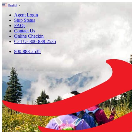
English
▼
Agent Login
Ship Status
FAQs
Contact Us
Online Checkin
Call Us 800-888-2535
800-888-2535