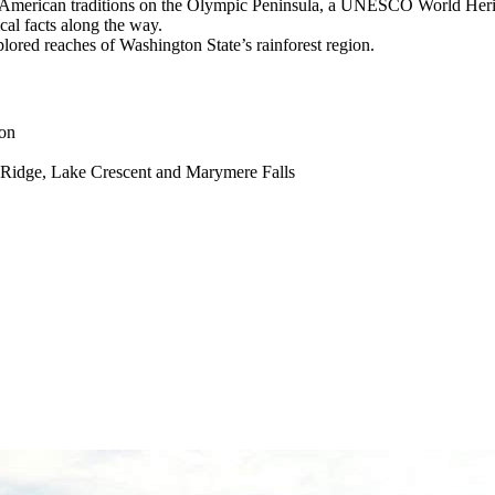
ive American traditions on the Olympic Peninsula, a UNESCO World Herit
cal facts along the way.
plored reaches of Washington State’s rainforest region.
ion
e Ridge, Lake Crescent and Marymere Falls