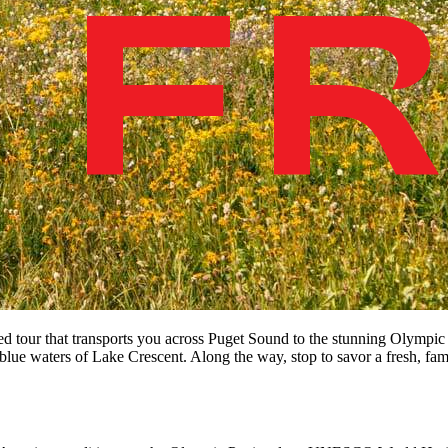
ded tour that transports you across Puget Sound to the stunning Olympic
blue waters of Lake Crescent. Along the way, stop to savor a fresh, fam