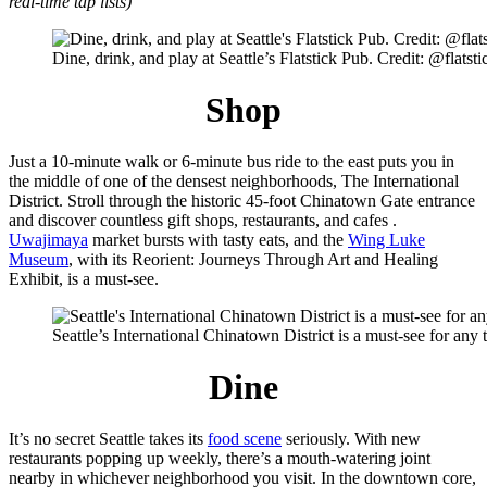
real-time tap lists)
Dine, drink, and play at Seattle’s Flatstick Pub. Credit: @flatst
Shop
Just a 10-minute walk or 6-minute bus ride to the east puts you in
the middle of one of the densest neighborhoods, The International
District. Stroll through the historic 45-foot Chinatown Gate entrance
and discover countless gift shops, restaurants, and cafes .
Uwajimaya
market bursts with tasty eats, and the
Wing Luke
Museum
, with its Reorient: Journeys Through Art and Healing
Exhibit, is a must-see.
Seattle’s International Chinatown District is a must-see for a
Dine
It’s no secret Seattle takes its
food scene
seriously. With new
restaurants popping up weekly, there’s a mouth-watering joint
nearby in whichever neighborhood you visit. In the downtown core,