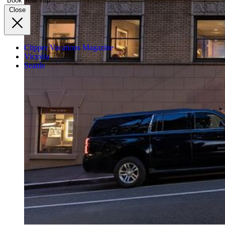
Book Your Trip
Close
Clipper Vacations Magazine
Victoria
Seattle