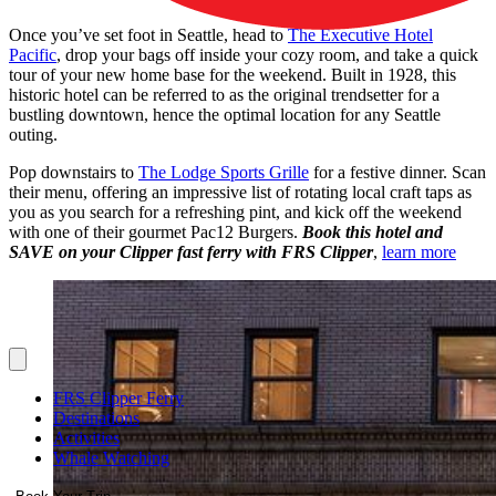
Once you’ve set foot in Seattle, head to
The Executive Hotel
Pacific
, drop your bags off inside your cozy room, and take a quick
tour of your new home base for the weekend. Built in 1928, this
historic hotel can be referred to as the original trendsetter for a
bustling downtown, hence the optimal location for any Seattle
outing.
Pop downstairs to
The Lodge Sports Grille
for a festive dinner. Scan
their menu, offering an impressive list of rotating local craft taps as
you as you search for a refreshing pint, and kick off the weekend
with one of their gourmet Pac12 Burgers.
Book this hotel and
SAVE on your Clipper fast ferry with FRS Clipper
,
learn more
FRS Clipper Ferry
Destinations
Activities
Whale Watching