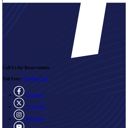
Call Us for Reservations
Toll Free:
800-888-2535
Facebook
X (Twitter)
Instagram