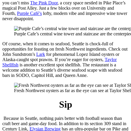
you can’t miss
The Pink Door
, a cozy space nestled in Pike Place’s
magical Post Alley. Just a few blocks over on University and
Fourth,
Purple Café’s
lofty, modern vibe and impressive wine tower
never disappoint.
Purple Cafe’s central wine tower and staircase are the centerpi
Of course, when it comes to seafood, Seattle is chock-full of
opportunities for feasting on fresh Northwest ingredients. Check out
John Sundstrom’s
Lark
for phenomenal Lopez Island oysters or
Alaska-caught spot prawns. If you’re eager for oysters,
Taylor
Shellfish
is another excellent spot shellfish. The restaurant is a
welcome addition to Seattle’s diverse seafood scape with seafood
bars in SODO, Capitol Hill, and Queen Anne.
Fresh Northwest oysters as far as the eye can see at Taylor Shel
Sip
Because in Seattle, nothing pairs better with football season than
craft beer and game-day food. In addition to its section 309 stand in
Century Link,
Elysian Brewing
has an ultra-popular bar on Pike and