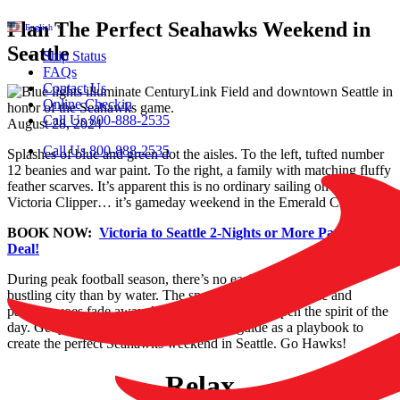
Plan The Perfect Seahawks Weekend in
English
▼
Seattle
Ship Status
FAQs
Contact Us
Online Checkin
Call Us 800-888-2535
August 28, 2024
Call Us 800-888-2535
Splashes of blue and green dot the aisles. To the left, tufted number
12 beanies and war paint. To the right, a family with matching fluffy
feather scarves. It’s apparent this is no ordinary sailing on the
Victoria Clipper… it’s gameday weekend in the Emerald City!!
BOOK NOW:
Victoria to Seattle 2-Nights or More Package
Deal!
During peak football season, there’s no easier way to visit the
bustling city than by water. The snarling game day traffic and
parking woes fade away, leaving nothing to dampen the spirit of the
day. Get your team together and use this guide as a playbook to
create the perfect Seahawks weekend in Seattle. Go Hawks!
Relax