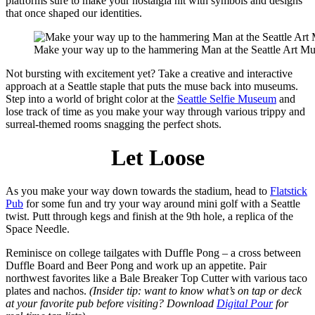
platforms sure to make your nostalgia hit with symbols and designs
that once shaped our identities.
Make your way up to the hammering Man at the Seattle Art M
Not bursting with excitement yet? Take a creative and interactive
approach at a Seattle staple that puts the muse back into museums.
Step into a world of bright color at the
Seattle Selfie Museum
and
lose track of time as you make your way through various trippy and
surreal-themed rooms snagging the perfect shots.
Let Loose
As you make your way down towards the stadium, head to
Flatstick
Pub
for some fun and try your way around mini golf with a Seattle
twist. Putt through kegs and finish at the 9th hole, a replica of the
Space Needle.
Reminisce on college tailgates with Duffle Pong – a cross between
Duffle Board and Beer Pong and work up an appetite. Pair
northwest favorites like a Bale Breaker Top Cutter with various taco
plates and nachos.
(Insider tip: want to know what’s on tap or deck
at your favorite pub before visiting? Download
Digital Pour
for