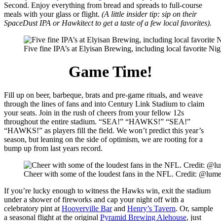
Second. Enjoy everything from bread and spreads to full-course
meals with your glass or flight.
(A little insider tip: sip on their
SpaceDust IPA or Hawkitect to get a taste of a few local favorites).
Five fine IPA’s at Elyisan Brewing, including local favorite Nig
Game Time!
Fill up on beer, barbeque, brats and pre-game rituals, and weave
through the lines of fans and into Century Link Stadium to claim
your seats. Join in the rush of cheers from your fellow 12s
throughout the entire stadium. “SEA!” “HAWKS!” “SEA!”
“HAWKS!” as players fill the field. We won’t predict this year’s
season, but leaning on the side of optimism, we are rooting for a
bump up from last years record.
Cheer with some of the loudest fans in the NFL. Credit: @lume
If you’re lucky enough to witness the Hawks win, exit the stadium
under a shower of fireworks and cap your night off with a
celebratory pint at
Hooverville Bar
and
Henry’s Tavern
. Or, sample
a seasonal flight at the original
Pyramid Brewing Alehouse
, just