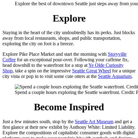
Explore the best of downtown Seattle just steps away from your
Explore
Staying in the heart of the city undoubtedly has its perks. Just blocks
away from local restaurants, shops, and public transportation,
exploring the city on foot is a breeze.
Explore Pike Place Market and start the morning with
Storyville
Coffee
for an exceptional pour-over. Following your caffeine fix,
head downhill to the waterfront for a stop at
Ye Olde Curiosity
Shop
, take a spin on the impressive
Seattle Great Wheel
for a unique
city vista or pop in to visit some cute otters at the
Seattle Aquarium
.
Spend a couple hours exploring the Seattle waterfront. Credit:
Become Inspired
Just a few minutes south, stop by the
Seattle Art Museum
and get a
first glance at their new exhibit by Anthony White: Limited Liability.
Explore the compositions of capitalistic consumer goods with digital