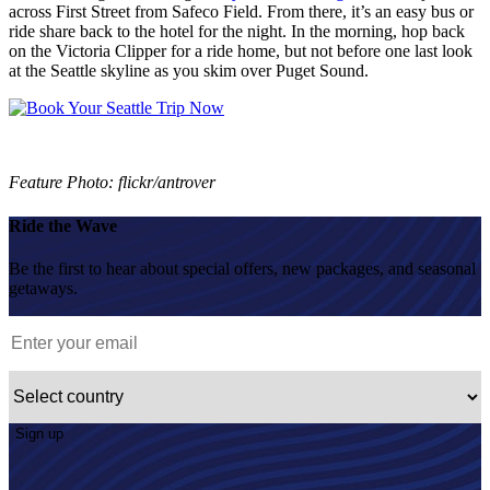
across First Street from Safeco Field. From there, it’s an easy bus or
ride share back to the hotel for the night. In the morning, hop back
on the Victoria Clipper for a ride home, but not before one last look
at the Seattle skyline as you skim over Puget Sound.
Feature Photo: flickr/antrover
Ride the Wave
Be the first to hear about special offers, new packages, and seasonal
getaways.
Sign up