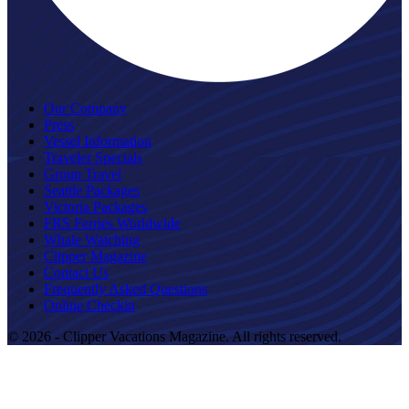
Our Company
Press
Vessel Information
Traveler Specials
Group Travel
Seattle Packages
Victoria Packages
FRS Ferries Worldwide
Whale Watching
Clipper Magazine
Contact Us
Frequently Asked Questions
Online Checkin
© 2026 - Clipper Vacations Magazine. All rights reserved.