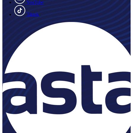
YouTube
Tiktok