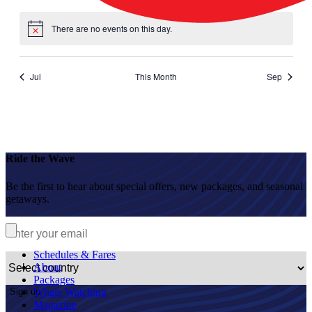
events
events
events
events
events
events
events
There are no events on this day.
Notice
Jul
This Month
Sep
Ride the Wave
Be the first to hear about special offers, new packages, and seasonal
getaways.
Schedules & Fares
About
Packages
Sign up
Whale Watching
Magazine