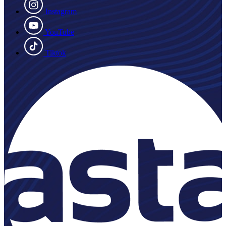
Instagram
YouTube
Tiktok