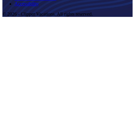
Accessibility
© 2026 - Clipper Vacations. All rights reserved.