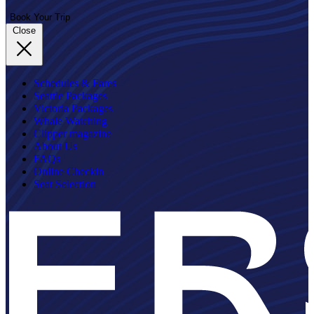
Book Your Trip
Close
Schedules & Fares
Seattle Packages
Victoria Packages
Whale Watching
Clipper magazine
About Us
FAQs
Online Checkin
Seat Selection