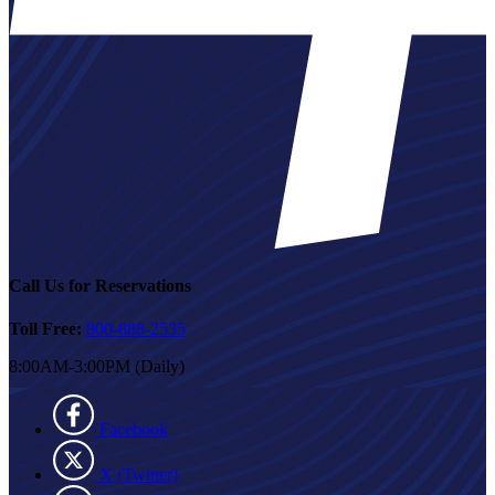
Call Us for Reservations
Toll Free:
800-888-2535
8:00AM-3:00PM (Daily)
Facebook
X (Twitter)