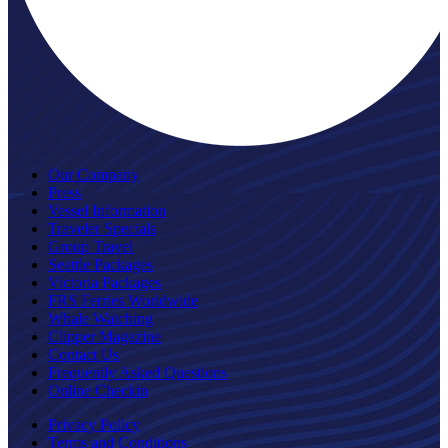
Our Company
Press
Vessel Information
Traveler Specials
Group Travel
Seattle Packages
Victoria Packages
FRS Ferries Worldwide
Whale Watching
Clipper Magazine
Contact Us
Frequently Asked Questions
Online Checkin
Privacy Policy
Terms and Conditions